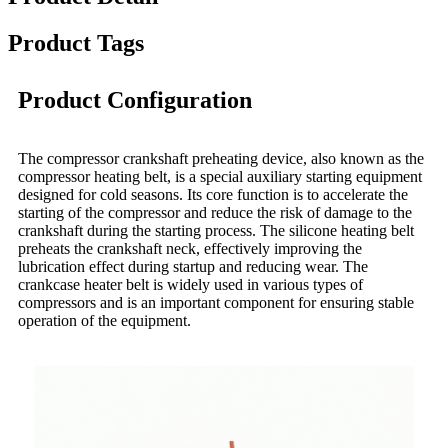
Product Tags
Product Configuration
The compressor crankshaft preheating device, also known as the
compressor heating belt, is a special auxiliary starting equipment
designed for cold seasons. Its core function is to accelerate the
starting of the compressor and reduce the risk of damage to the
crankshaft during the starting process. The silicone heating belt
preheats the crankshaft neck, effectively improving the
lubrication effect during startup and reducing wear. The
crankcase heater belt is widely used in various types of
compressors and is an important component for ensuring stable
operation of the equipment.