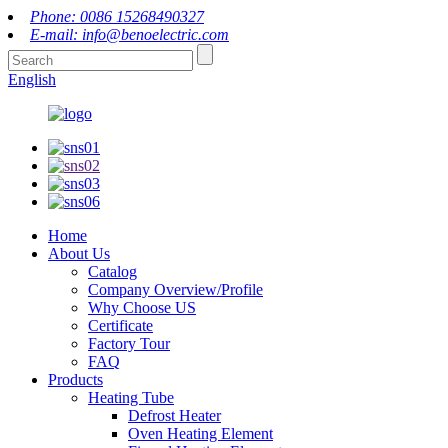
Phone: 0086 15268490327
E-mail: info@benoelectric.com
English
Home
About Us
Catalog
Company Overview/Profile
Why Choose US
Certificate
Factory Tour
FAQ
Products
Heating Tube
Defrost Heater
Oven Heating Element