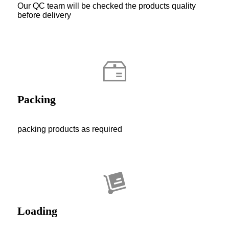
Our QC team will be checked the products quality
before delivery
Packing
packing products as required
Loading