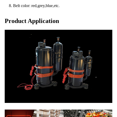
8. Belt color: red,grey,blue,etc.
Product Application