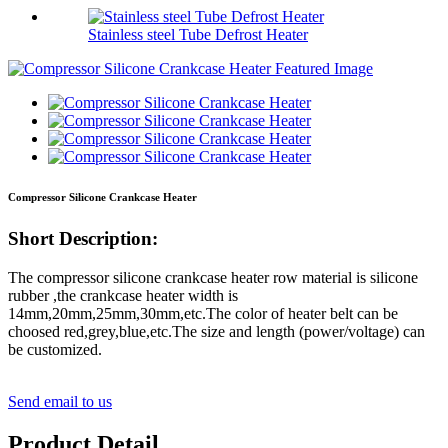
Stainless steel Tube Defrost Heater
Compressor Silicone Crankcase Heater
Short Description:
The compressor silicone crankcase heater row material is silicone
rubber ,the crankcase heater width is
14mm,20mm,25mm,30mm,etc.The color of heater belt can be
choosed red,grey,blue,etc.The size and length (power/voltage) can
be customized.
Send email to us
Product Detail