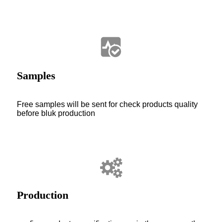
Samples
Free samples will be sent for check products quality
before bluk production
Production