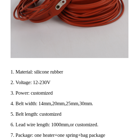
1. Material: silicone rubber
2. Voltage: 12-230V
3. Power: customized
4. Belt width: 14mm,20mm,25mm,30mm.
5. Belt length: customized
6. Lead wire length: 1000mm,or customized.
7. Package: one heater+one spring+bag package