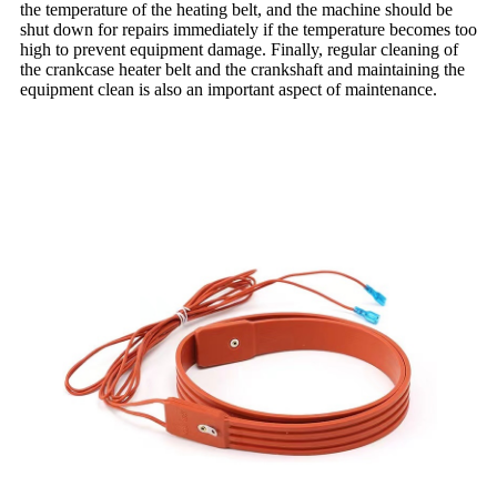
the temperature of the heating belt, and the machine should be
shut down for repairs immediately if the temperature becomes too
high to prevent equipment damage. Finally, regular cleaning of
the crankcase heater belt and the crankshaft and maintaining the
equipment clean is also an important aspect of maintenance.