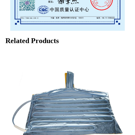
Related Products