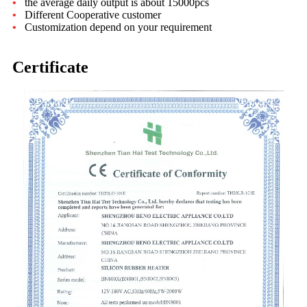
•
the average daily output is about 15000pcs
•
Different Cooperative customer
•
Customization depend on your requirement
Certificate