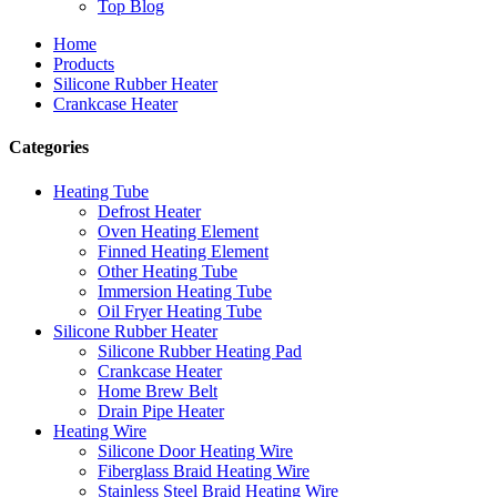
Top Blog
Home
Products
Silicone Rubber Heater
Crankcase Heater
Categories
Heating Tube
Defrost Heater
Oven Heating Element
Finned Heating Element
Other Heating Tube
Immersion Heating Tube
Oil Fryer Heating Tube
Silicone Rubber Heater
Silicone Rubber Heating Pad
Crankcase Heater
Home Brew Belt
Drain Pipe Heater
Heating Wire
Silicone Door Heating Wire
Fiberglass Braid Heating Wire
Stainless Steel Braid Heating Wire