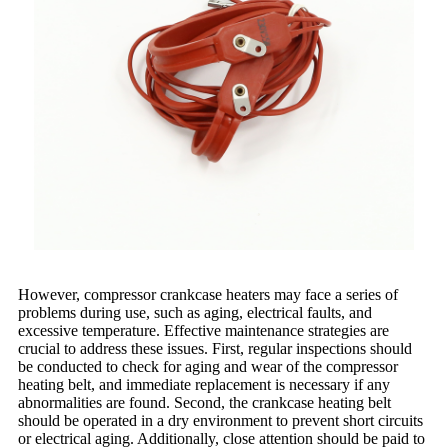
However, compressor crankcase heaters may face a series of
problems during use, such as aging, electrical faults, and
excessive temperature. Effective maintenance strategies are
crucial to address these issues. First, regular inspections should
be conducted to check for aging and wear of the compressor
heating belt, and immediate replacement is necessary if any
abnormalities are found. Second, the crankcase heating belt
should be operated in a dry environment to prevent short circuits
or electrical aging. Additionally, close attention should be paid to