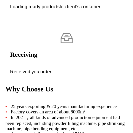
Loading ready productsto client’s container
Receiving
Received you order
Why Choose Us
•
25 years exporting & 20 years manufacturing experience
•
Factory covers an area of about 8000m²
•
In 2021，all kinds of advanced production equipment had
been replaced, including powder filling machine, pipe shrinking
machine, pipe bending equipment, etc.,