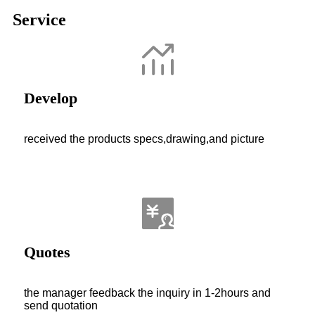
Service
Develop
received the products specs,drawing,and picture
Quotes
the manager feedback the inquiry in 1-2hours and
send quotation