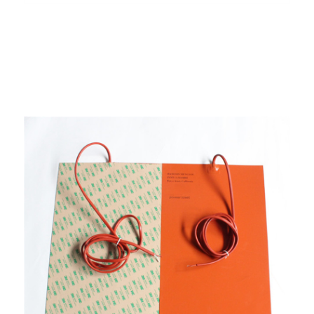
Aluminum Foil Heater
Defrost Heater
Fin Heating Element