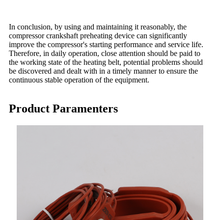
In conclusion, by using and maintaining it reasonably, the
compressor crankshaft preheating device can significantly
improve the compressor's starting performance and service life.
Therefore, in daily operation, close attention should be paid to
the working state of the heating belt, potential problems should
be discovered and dealt with in a timely manner to ensure the
continuous stable operation of the equipment.
Product Paramenters