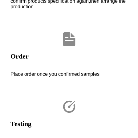
confirm products specification again,then arrange the
production
Order
Place order once you confirmed samples
Testing