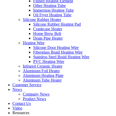
Finned Heating Element
Other Heating Tube
Immersion Heating Tube
Oil Fryer Heating Tube
Silicone Rubber Heater
Silicone Rubber Heating Pad
Crankcase Heater
Home Brew Belt
Drain Pipe Heater
Heating Wire
Silicone Door Heating Wire
Fiberglass Braid Heating Wire
Stainless Steel Braid Heating Wire
PVC Heating Wire
Infrared Ceramic Heater
Aluminum Foil Heater
Aluminum Heating Plate
Aluminum Tube Heater
Customer Service
News
Company News
Product News
Contact Us
Video
Resources