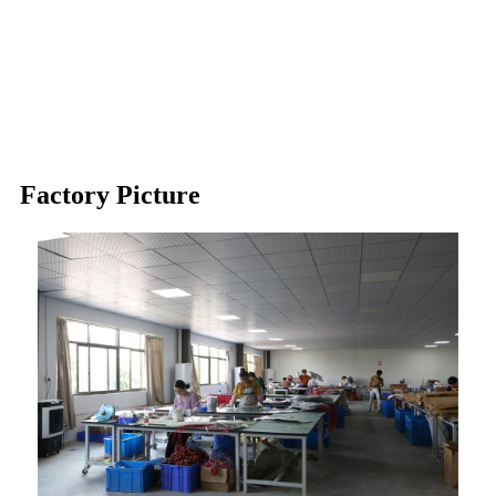
Silicone Heating Pad
Crankcase Heater
Drain Line Heater
Factory Picture