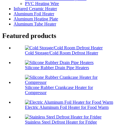
PVC Heating Wire
Infrared Ceramic Heater
Aluminum Foil Heater
Aluminum Heating Plate
Aluminum Tube Heater
Featured products
Cold Storage/Cold Room Defrost Heater
Silicone Rubber Drain Pipe Heaters
Silicone Rubber Crankcase Heater for
Compressor
Electric Aluminum Foil Heater for Food Warm
Stainless Steel Defrost Heater for Fridge