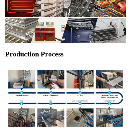
Production Process