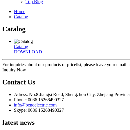
Top Blog
Home
Catalog
Catalog
Catalog
DOWNLOAD
For inquiries about our products or pricelist, please leave your email 
Inquiry Now
Contact Us
Adress: No.8 Jiangsi Road, Shengzhou City, Zhejiang Provinc
Phone: 0086 15268490327
info@benoelectric.com
Skype: 0086 15268490327
latest news