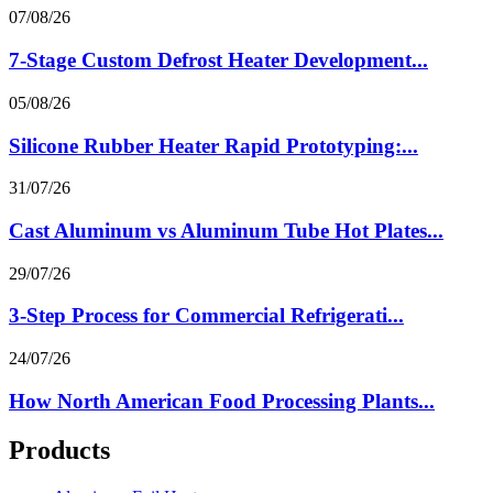
07/08/26
7-Stage Custom Defrost Heater Development...
05/08/26
Silicone Rubber Heater Rapid Prototyping:...
31/07/26
Cast Aluminum vs Aluminum Tube Hot Plates...
29/07/26
3-Step Process for Commercial Refrigerati...
24/07/26
How North American Food Processing Plants...
Products