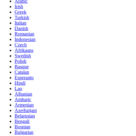
Arabic
Irish
Greek
Turkish
Italian
Danish
Romanian
Indonesian
Czech
Afrikaans
Swedish
Polish
Basque
Catalan
Esperanto
Hindi
Lao
Albanian
Amharic
Armenian
Azerbaijani
Belarusian
Bengali
Bosnian
Bulgarian