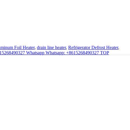
minum Foil Heater
,
drain line heater
,
Refrigerator Defrost Heater
,
:15268490327
Whatsapp
Whatsapp: +8615268490327
TOP