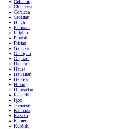
Cebuano
Chichewa
Corsican
Croatian
Dutch
Estonian
Filipino
Finnish
Frisian
Galician
Georgian
Gujarati
Haitian
Hausa
Hawaiian
Hebrew
Hmong
Hungarian
Icelandic
Igbo
Javanese
Kannada
Kazakh
Khmer
Kurdish