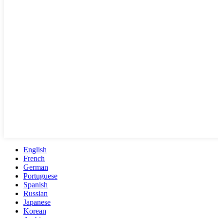
English
French
German
Portuguese
Spanish
Russian
Japanese
Korean