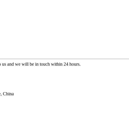
to us and we will be in touch within 24 hours.
e, China