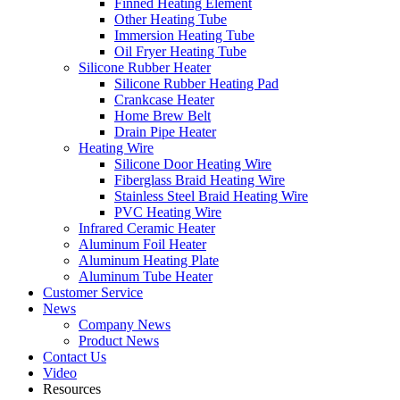
Finned Heating Element
Other Heating Tube
Immersion Heating Tube
Oil Fryer Heating Tube
Silicone Rubber Heater
Silicone Rubber Heating Pad
Crankcase Heater
Home Brew Belt
Drain Pipe Heater
Heating Wire
Silicone Door Heating Wire
Fiberglass Braid Heating Wire
Stainless Steel Braid Heating Wire
PVC Heating Wire
Infrared Ceramic Heater
Aluminum Foil Heater
Aluminum Heating Plate
Aluminum Tube Heater
Customer Service
News
Company News
Product News
Contact Us
Video
Resources