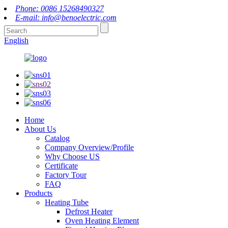
Phone: 0086 15268490327
E-mail: info@benoelectric.com
English
Home
About Us
Catalog
Company Overview/Profile
Why Choose US
Certificate
Factory Tour
FAQ
Products
Heating Tube
Defrost Heater
Oven Heating Element