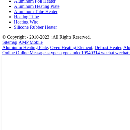
Aluminum Foil Heater
Aluminum Heating Plate
Aluminum Tube Heater
Heating Tube
Heating Wire
Silicone Rubber Heater
© Copyright - 2010-2023 : All Rights Reserved.
Sitemap
-
AMP Mobile
Aluminum Heating Plate
,
Oven Heating Element
,
Defrost Heater
,
Alu
Online
Online Message
skype
skype:amiee19940314
wechat
wechat