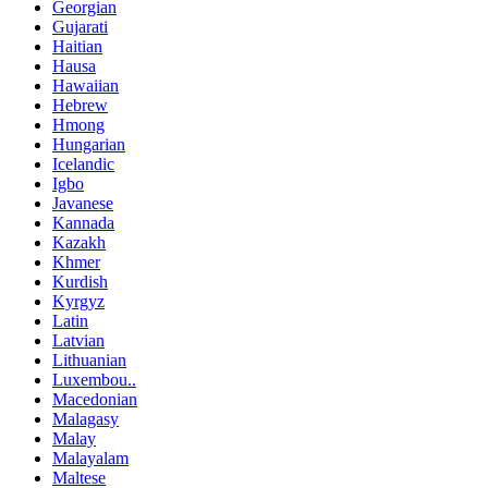
Georgian
Gujarati
Haitian
Hausa
Hawaiian
Hebrew
Hmong
Hungarian
Icelandic
Igbo
Javanese
Kannada
Kazakh
Khmer
Kurdish
Kyrgyz
Latin
Latvian
Lithuanian
Luxembou..
Macedonian
Malagasy
Malay
Malayalam
Maltese