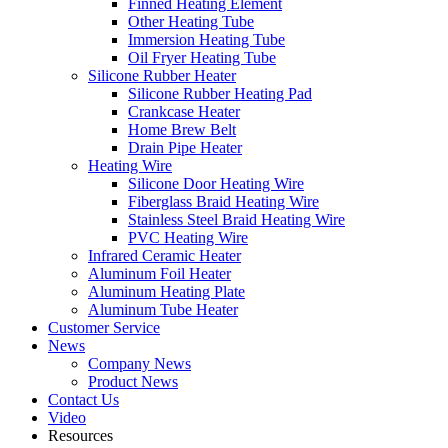
Finned Heating Element
Other Heating Tube
Immersion Heating Tube
Oil Fryer Heating Tube
Silicone Rubber Heater
Silicone Rubber Heating Pad
Crankcase Heater
Home Brew Belt
Drain Pipe Heater
Heating Wire
Silicone Door Heating Wire
Fiberglass Braid Heating Wire
Stainless Steel Braid Heating Wire
PVC Heating Wire
Infrared Ceramic Heater
Aluminum Foil Heater
Aluminum Heating Plate
Aluminum Tube Heater
Customer Service
News
Company News
Product News
Contact Us
Video
Resources