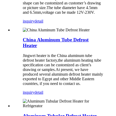
shape can be customized as customer’s drawing
or picture size.The tube diameter have 4.5mm
and 6.5mm,voltage can be made 12V-230V.
inquiry
detail
China Aluminum Tube Defrost
Heater
Jingwei heater is the China aluminum tube
defrost heater factory,the aluminum heating tube
specification can be customized as client’s
drawing or samples.At present, we have
produced several aluminum defrost heater mainly
exported to Egypt and other Middle Eastern
countries, if you need to contact us.
inquiry
detail
Aluminum Tubular Defrost Heater