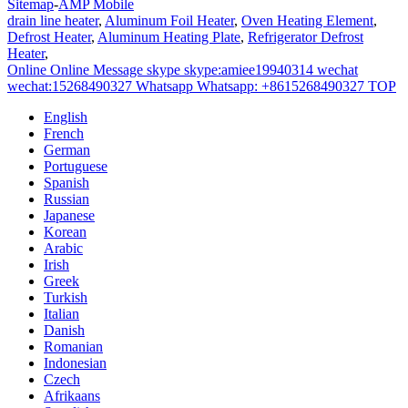
Sitemap
-
AMP Mobile
drain line heater
,
Aluminum Foil Heater
,
Oven Heating Element
,
Defrost Heater
,
Aluminum Heating Plate
,
Refrigerator Defrost
Heater
,
Online
Online Message
skype
skype:amiee19940314
wechat
wechat:15268490327
Whatsapp
Whatsapp: +8615268490327
TOP
English
French
German
Portuguese
Spanish
Russian
Japanese
Korean
Arabic
Irish
Greek
Turkish
Italian
Danish
Romanian
Indonesian
Czech
Afrikaans