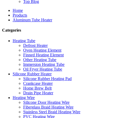
Top Blog
Home
Products
Aluminum Tube Heater
Categories
Heating Tube
Defrost Heater
Oven Heating Element
Finned Heating Element
Other Heating Tube
Immersion Heating Tube
Oil Fryer Heating Tube
Silicone Rubber Heater
Silicone Rubber Heating Pad
Crankcase Heater
Home Brew Belt
Drain Pipe Heater
Heating Wire
Silicone Door Heating Wire
Fiberglass Braid Heating Wire
Stainless Steel Braid Heating Wire
PVC Heating Wire