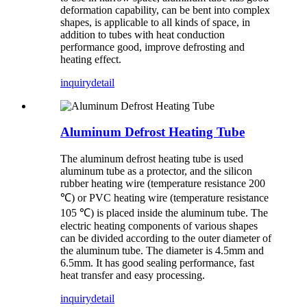
deformation capability, can be bent into complex
shapes, is applicable to all kinds of space, in
addition to tubes with heat conduction
performance good, improve defrosting and
heating effect.
inquiry
detail
Aluminum Defrost Heating Tube
The aluminum defrost heating tube is used
aluminum tube as a protector, and the silicon
rubber heating wire (temperature resistance 200
℃) or PVC heating wire (temperature resistance
105 ℃) is placed inside the aluminum tube. The
electric heating components of various shapes
can be divided according to the outer diameter of
the aluminum tube. The diameter is 4.5mm and
6.5mm. It has good sealing performance, fast
heat transfer and easy processing.
inquiry
detail