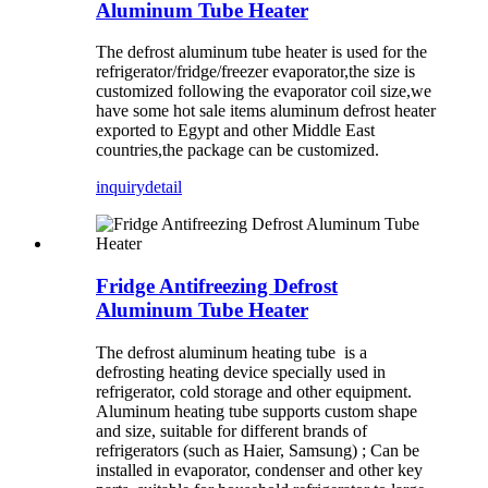
Aluminum Tube Heater
The defrost aluminum tube heater is used for the
refrigerator/fridge/freezer evaporator,the size is
customized following the evaporator coil size,we
have some hot sale items aluminum defrost heater
exported to Egypt and other Middle East
countries,the package can be customized.
inquiry
detail
Fridge Antifreezing Defrost
Aluminum Tube Heater
The defrost aluminum heating tube ‌ is a
defrosting heating device specially used in
refrigerator, cold storage and other equipment.
Aluminum heating tube supports custom shape
and size, suitable for different brands of
refrigerators (such as Haier, Samsung) ‌; Can be
installed in evaporator, condenser and other key