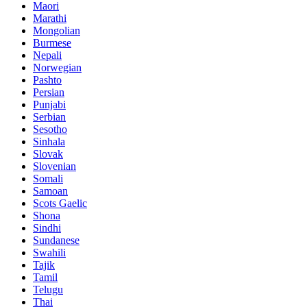
Maori
Marathi
Mongolian
Burmese
Nepali
Norwegian
Pashto
Persian
Punjabi
Serbian
Sesotho
Sinhala
Slovak
Slovenian
Somali
Samoan
Scots Gaelic
Shona
Sindhi
Sundanese
Swahili
Tajik
Tamil
Telugu
Thai