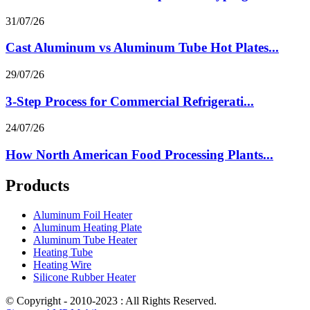
31/07/26
Cast Aluminum vs Aluminum Tube Hot Plates...
29/07/26
3-Step Process for Commercial Refrigerati...
24/07/26
How North American Food Processing Plants...
Products
Aluminum Foil Heater
Aluminum Heating Plate
Aluminum Tube Heater
Heating Tube
Heating Wire
Silicone Rubber Heater
© Copyright - 2010-2023 : All Rights Reserved.