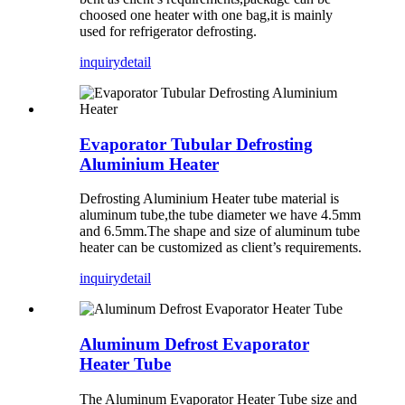
choosed one heater with one bag,it is mainly
used for refrigerator defrosting.
inquiry
detail
Evaporator Tubular Defrosting
Aluminium Heater
Defrosting Aluminium Heater tube material is
aluminum tube,the tube diameter we have 4.5mm
and 6.5mm.The shape and size of aluminum tube
heater can be customized as client’s requirements.
inquiry
detail
Aluminum Defrost Evaporator
Heater Tube
The Aluminum Evaporator Heater Tube size and