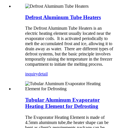
Defrost Aluminum Tube Heaters
The Defrost Aluminum Tube Heaters is an
electric heating element usually located near the
evaporator coils. It is activated periodically to
melt the accumulated frost and ice, allowing it to
drain away as water. There are different types of
defrost systems, but the basic principle involves
temporarily raising the temperature in the freezer
compartment to initiate the melting process.
inquiry
detail
Tubular Aluminum Evaporator
Heating Element for Defrosting
The Evaporator Heating Element is made of
4.5mm aluminum tube,the heater shape can be
bent as client’s requirements,package can be