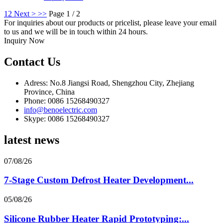
1
2
Next >
>>
Page 1 / 2
For inquiries about our products or pricelist, please leave your email
to us and we will be in touch within 24 hours.
Inquiry Now
Contact Us
Adress: No.8 Jiangsi Road, Shengzhou City, Zhejiang
Province, China
Phone: 0086 15268490327
info@benoelectric.com
Skype: 0086 15268490327
latest news
07/08/26
7-Stage Custom Defrost Heater Development...
05/08/26
Silicone Rubber Heater Rapid Prototyping:...