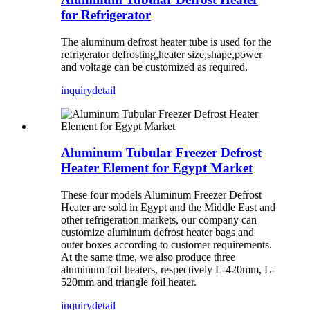
for Refrigerator
The aluminum defrost heater tube is used for the
refrigerator defrosting,heater size,shape,power
and voltage can be customized as required.
inquiry
detail
Aluminum Tubular Freezer Defrost
Heater Element for Egypt Market
These four models Aluminum Freezer Defrost
Heater are sold in Egypt and the Middle East and
other refrigeration markets, our company can
customize aluminum defrost heater bags and
outer boxes according to customer requirements.
At the same time, we also produce three
aluminum foil heaters, respectively L-420mm, L-
520mm and triangle foil heater.
inquiry
detail