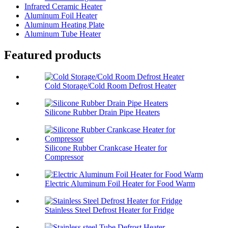
Infrared Ceramic Heater
Aluminum Foil Heater
Aluminum Heating Plate
Aluminum Tube Heater
Featured products
Cold Storage/Cold Room Defrost Heater
Silicone Rubber Drain Pipe Heaters
Silicone Rubber Crankcase Heater for
Compressor
Electric Aluminum Foil Heater for Food Warm
Stainless Steel Defrost Heater for Fridge