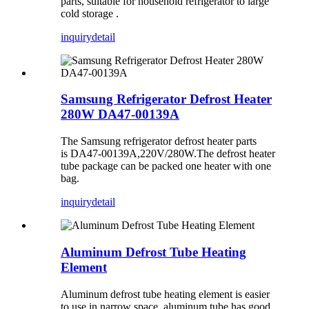
parts, suitable for household refrigerator to large
cold storage ‌.
inquiry
detail
Samsung Refrigerator Defrost Heater
280W DA47-00139A
The Samsung refrigerator defrost heater parts
is DA47-00139A,220V/280W.The defrost heater
tube package can be packed one heater with one
bag.
inquiry
detail
Aluminum Defrost Tube Heating
Element
Aluminum defrost tube heating element is easier
to use in narrow space, aluminum tube has good