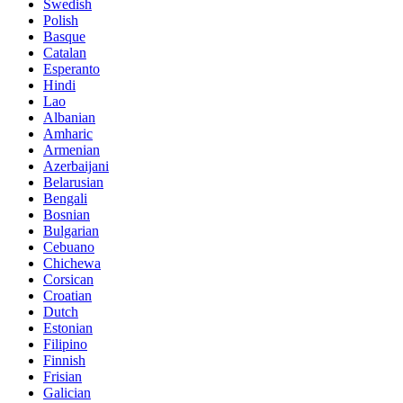
Swedish
Polish
Basque
Catalan
Esperanto
Hindi
Lao
Albanian
Amharic
Armenian
Azerbaijani
Belarusian
Bengali
Bosnian
Bulgarian
Cebuano
Chichewa
Corsican
Croatian
Dutch
Estonian
Filipino
Finnish
Frisian
Galician