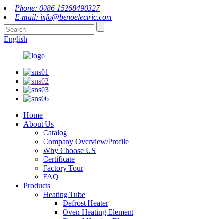
Phone: 0086 15268490327
E-mail: info@benoelectric.com
English
Home
About Us
Catalog
Company Overview/Profile
Why Choose US
Certificate
Factory Tour
FAQ
Products
Heating Tube
Defrost Heater
Oven Heating Element