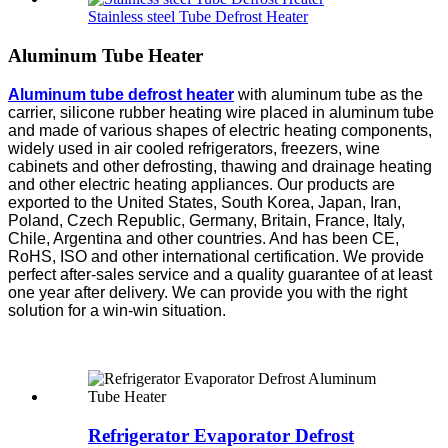
Stainless steel Tube Defrost Heater
Aluminum Tube Heater
Aluminum tube defrost
heater
with aluminum tube as the
carrier, silicone rubber heating wire placed in aluminum tube
and made of various shapes of electric heating components,
widely used in air cooled refrigerators, freezers, wine
cabinets and other defrosting, thawing and drainage heating
and other electric heating appliances. Our products are
exported to the United States, South Korea, Japan, Iran,
Poland, Czech Republic, Germany, Britain, France, Italy,
Chile, Argentina and other countries. And has been CE,
RoHS, ISO and other international certification. We provide
perfect after-sales service and a quality guarantee of at least
one year after delivery. We can provide you with the right
solution for a win-win situation.
Refrigerator Evaporator Defrost