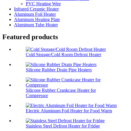
PVC Heating Wire
Infrared Ceramic Heater
Aluminum Foil Heater
Aluminum Heating Plate
Aluminum Tube Heater
Featured products
Cold Storage/Cold Room Defrost Heater
Silicone Rubber Drain Pipe Heaters
Silicone Rubber Crankcase Heater for
Compressor
Electric Aluminum Foil Heater for Food Warm
Stainless Steel Defrost Heater for Fridge