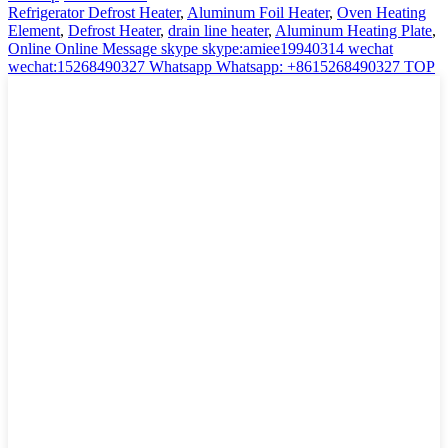
Refrigerator Defrost Heater
,
Aluminum Foil Heater
,
Oven Heating
Element
,
Defrost Heater
,
drain line heater
,
Aluminum Heating Plate
,
Online
Online Message
skype
skype:amiee19940314
wechat
wechat:15268490327
Whatsapp
Whatsapp: +8615268490327
TOP