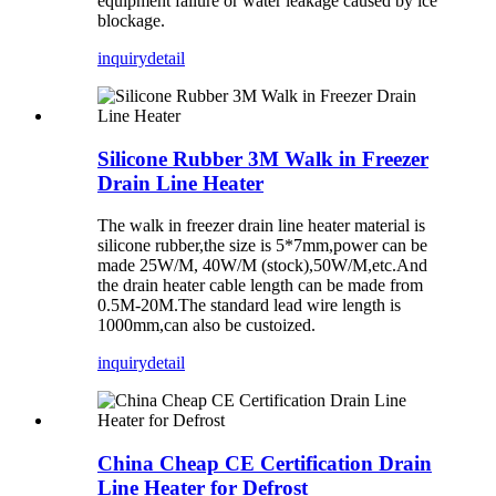
equipment failure or water leakage caused by ice
blockage.
inquiry
detail
Silicone Rubber 3M Walk in Freezer
Drain Line Heater
The walk in freezer drain line heater material is
silicone rubber,the size is 5*7mm,power can be
made 25W/M, 40W/M (stock),50W/M,etc.And
the drain heater cable length can be made from
0.5M-20M.The standard lead wire length is
1000mm,can also be custoized.
inquiry
detail
China Cheap CE Certification Drain
Line Heater for Defrost