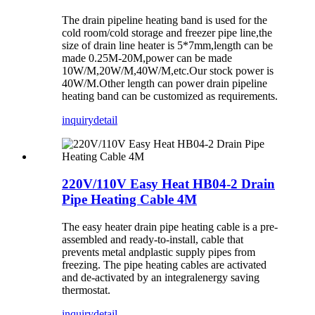
The drain pipeline heating band is used for the
cold room/cold storage and freezer pipe line,the
size of drain line heater is 5*7mm,length can be
made 0.25M-20M,power can be made
10W/M,20W/M,40W/M,etc.Our stock power is
40W/M.Other length can power drain pipeline
heating band can be customized as requirements.
inquiry
detail
220V/110V Easy Heat HB04-2 Drain
Pipe Heating Cable 4M
The easy heater drain pipe heating cable is a pre-
assembled and ready-to-install, cable that
prevents metal andplastic supply pipes from
freezing. The pipe heating cables are activated
and de-activated by an integralenergy saving
thermostat.
inquiry
detail