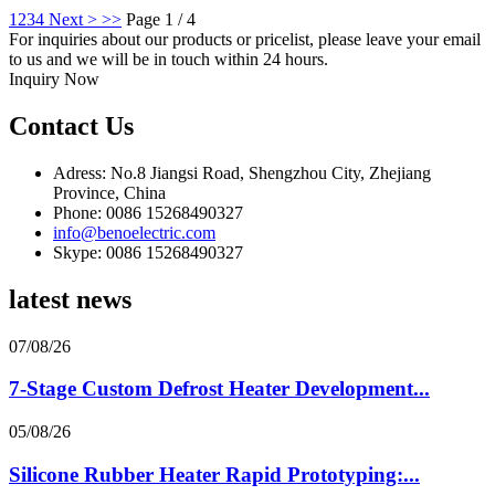
1
2
3
4
Next >
>>
Page 1 / 4
For inquiries about our products or pricelist, please leave your email
to us and we will be in touch within 24 hours.
Inquiry Now
Contact Us
Adress: No.8 Jiangsi Road, Shengzhou City, Zhejiang
Province, China
Phone: 0086 15268490327
info@benoelectric.com
Skype: 0086 15268490327
latest news
07/08/26
7-Stage Custom Defrost Heater Development...
05/08/26
Silicone Rubber Heater Rapid Prototyping:...