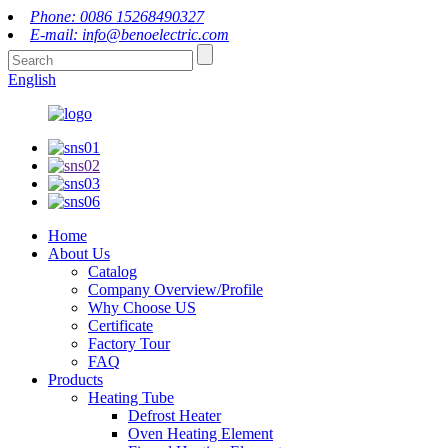
Phone: 0086 15268490327
E-mail: info@benoelectric.com
English
Home
About Us
Catalog
Company Overview/Profile
Why Choose US
Certificate
Factory Tour
FAQ
Products
Heating Tube
Defrost Heater
Oven Heating Element