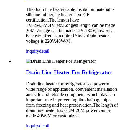
The drain line heater cable insulation material is
silicone rubber,the heater have CE
certification.The length have
1M,2M,3M,4M,etc.Longest length can be made
20M.Voltage can be made 12V-230V,power can
be customized as required.Stock drain heater
voltage is 220V,40W/M.
inquiry
detail
Drain Line Heater For Refrigerator
Drain line heater for refrigerator is a powerful,
wide range of application, convenient installation
and safe and reliable equipment, which plays an
important role in preventing the drainage pipe
from freezing and heat preservation.The length of
drain line heater has 0.5M-20M,power can be
made 40W/M,or customized.
inquiry
detail