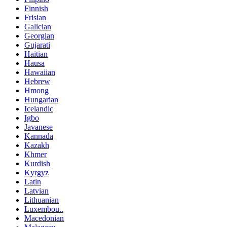
Finnish
Frisian
Galician
Georgian
Gujarati
Haitian
Hausa
Hawaiian
Hebrew
Hmong
Hungarian
Icelandic
Igbo
Javanese
Kannada
Kazakh
Khmer
Kurdish
Kyrgyz
Latin
Latvian
Lithuanian
Luxembou..
Macedonian