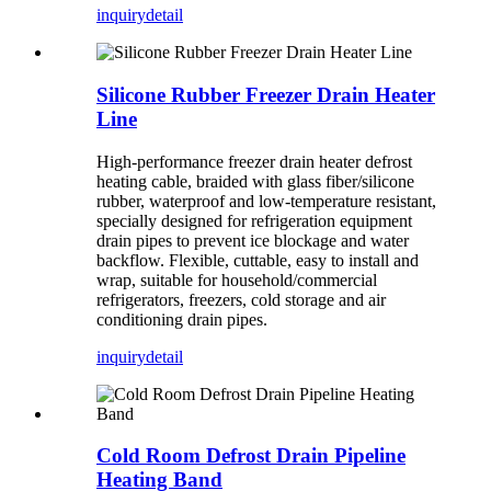
inquiry
detail
Silicone Rubber Freezer Drain Heater
Line
High-performance freezer drain heater defrost
heating cable, braided with glass fiber/silicone
rubber, waterproof and low-temperature resistant,
specially designed for refrigeration equipment
drain pipes to prevent ice blockage and water
backflow. Flexible, cuttable, easy to install and
wrap, suitable for household/commercial
refrigerators, freezers, cold storage and air
conditioning drain pipes.
inquiry
detail
Cold Room Defrost Drain Pipeline
Heating Band