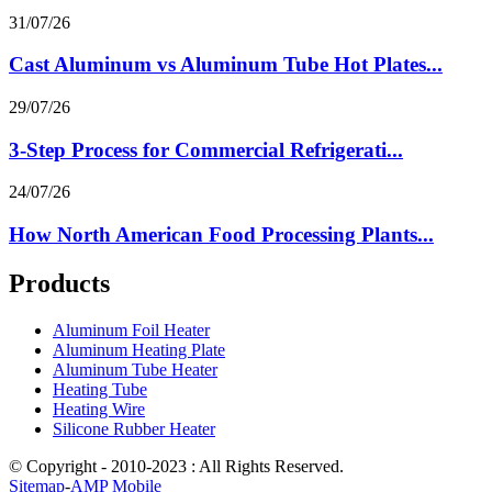
31/07/26
Cast Aluminum vs Aluminum Tube Hot Plates...
29/07/26
3-Step Process for Commercial Refrigerati...
24/07/26
How North American Food Processing Plants...
Products
Aluminum Foil Heater
Aluminum Heating Plate
Aluminum Tube Heater
Heating Tube
Heating Wire
Silicone Rubber Heater
© Copyright - 2010-2023 : All Rights Reserved.
Sitemap
-
AMP Mobile