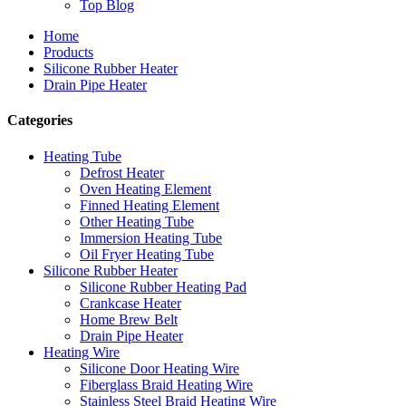
Top Blog
Home
Products
Silicone Rubber Heater
Drain Pipe Heater
Categories
Heating Tube
Defrost Heater
Oven Heating Element
Finned Heating Element
Other Heating Tube
Immersion Heating Tube
Oil Fryer Heating Tube
Silicone Rubber Heater
Silicone Rubber Heating Pad
Crankcase Heater
Home Brew Belt
Drain Pipe Heater
Heating Wire
Silicone Door Heating Wire
Fiberglass Braid Heating Wire
Stainless Steel Braid Heating Wire