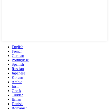
English
French
German
Portuguese
Spanish
Russian
Japanese
Korean
Arabic
Irish
Greek
Turkish
Italian
Danish
Romanian