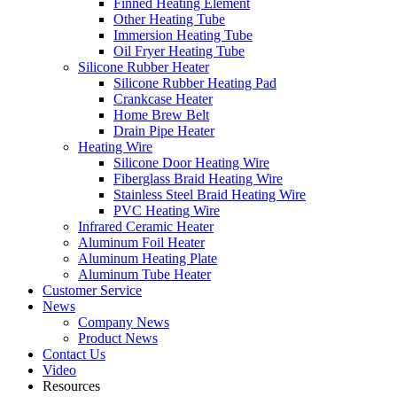
Finned Heating Element
Other Heating Tube
Immersion Heating Tube
Oil Fryer Heating Tube
Silicone Rubber Heater
Silicone Rubber Heating Pad
Crankcase Heater
Home Brew Belt
Drain Pipe Heater
Heating Wire
Silicone Door Heating Wire
Fiberglass Braid Heating Wire
Stainless Steel Braid Heating Wire
PVC Heating Wire
Infrared Ceramic Heater
Aluminum Foil Heater
Aluminum Heating Plate
Aluminum Tube Heater
Customer Service
News
Company News
Product News
Contact Us
Video
Resources