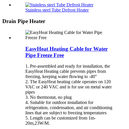
Stainless steel Tube Defrost Heater
Drain Pipe Heater
EasyHeat Heating Cable for Water
Pipe Freeze Free
1. Pre-assembled and ready for installation, the
EasyHeat Heating cable prevents pipes from
freezing, keeping water flowing to -40°
2. The EasyHeat heating cable operates on 120
VAC or 240 VAC and is for use on metal water
pipes
3. No thermostat, no plug
4. Suitable for outdoor installation for
refrigeration, condensation, and air conditioning
lines that are subject to freezing temperatures
5. Length can be customized from 1m-
20m,23W/M.