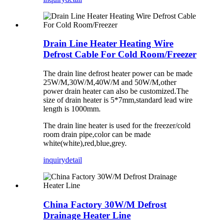
Drain Line Heater Heating Wire
Defrost Cable For Cold Room/Freezer
The drain line defrost heater power can be made
25W/M,30W/M,40W/M and 50W/M,other
power drain heater can also be customized.The
size of drain heater is 5*7mm,standard lead wire
length is 1000mm.
The drain line heater is used for the freezer/cold
room drain pipe,color can be made
white(white),red,blue,grey.
inquiry
detail
China Factory 30W/M Defrost
Drainage Heater Line