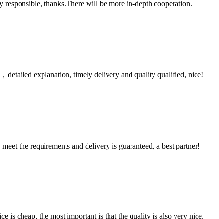
ry responsible, thanks.There will be more in-depth cooperation.
detailed explanation, timely delivery and quality qualified, nice!
ts meet the requirements and delivery is guaranteed, a best partner!
 is cheap, the most important is that the quality is also very nice.