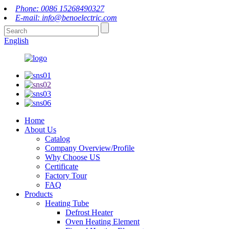
Phone: 0086 15268490327
E-mail: info@benoelectric.com
English
Home
About Us
Catalog
Company Overview/Profile
Why Choose US
Certificate
Factory Tour
FAQ
Products
Heating Tube
Defrost Heater
Oven Heating Element