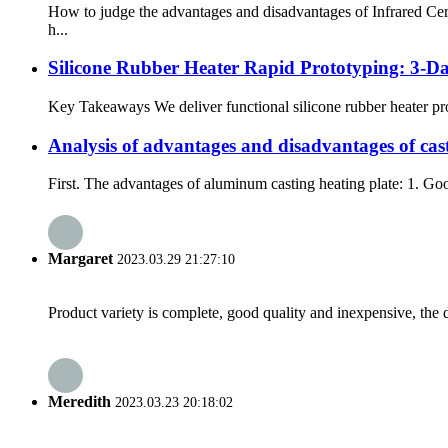
How to judge the advantages and disadvantages of Infrared Cer
h...
Silicone Rubber Heater Rapid Prototyping: 3-
Key Takeaways We deliver functional silicone rubber heater pro
Analysis of advantages and disadvantages of cas
First. The advantages of aluminum casting heating plate: 1. Goo
Margaret
2023.03.29 21:27:10
Product variety is complete, good quality and inexpensive, the d
Meredith
2023.03.23 20:18:02