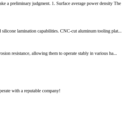
make a preliminary judgment. 1. Surface average power density The
silicone lamination capabilities. CNC-cut aluminum tooling plat...
sion resistance, allowing them to operate stably in various ha...
ooperate with a reputable company!