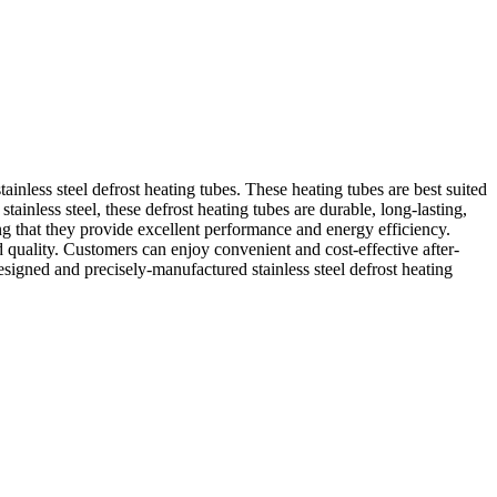
inless steel defrost heating tubes. These heating tubes are best suited
stainless steel, these defrost heating tubes are durable, long-lasting,
g that they provide excellent performance and energy efficiency.
 quality. Customers can enjoy convenient and cost-effective after-
signed and precisely-manufactured stainless steel defrost heating