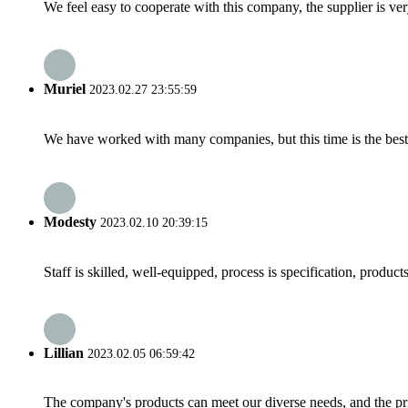
We feel easy to cooperate with this company, the supplier is ve
Muriel
2023.02.27 23:55:59
We have worked with many companies, but this time is the best，
Modesty
2023.02.10 20:39:15
Staff is skilled, well-equipped, process is specification, produc
Lillian
2023.02.05 06:59:42
The company's products can meet our diverse needs, and the price