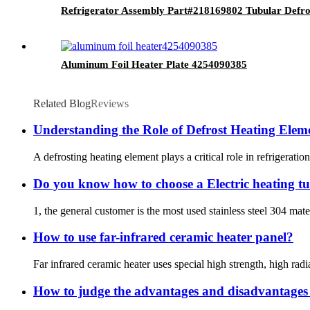
Refrigerator Assembly Part#218169802 Tubular Defro
Aluminum Foil Heater Plate 4254090385
Related Blog
Reviews
Understanding the Role of Defrost Heating Eleme
A defrosting heating element plays a critical role in refrigeratio
Do you know how to choose a Electric heating t
1, the general customer is the most used stainless steel 304 mater
How to use far-infrared ceramic heater panel?
Far infrared ceramic heater uses special high strength, high rad
How to judge the advantages and disadvantages o