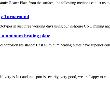
amic Heater Plate from the surface, the following methods can let us 
Day Turnaround
totypes in just three working days using our in-house CNC milling and 
t aluminum heating plate
d corrosion resistance: Cast aluminum heating plates have superior corro
elivery is fast and transport is security, very good, we are happy to c