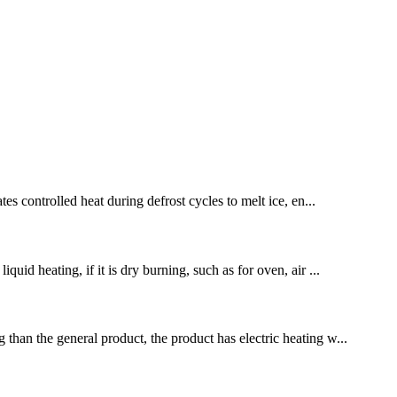
es controlled heat during defrost cycles to melt ice, en...
uid heating, if it is dry burning, such as for oven, air ...
 than the general product, the product has electric heating w...