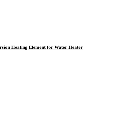
ersion Heating Element for Water Heater