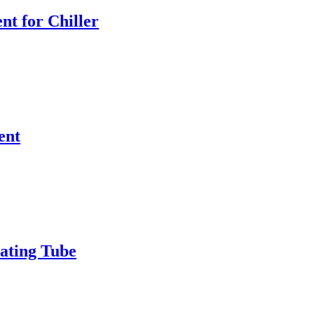
nt for Chiller
ent
ating Tube