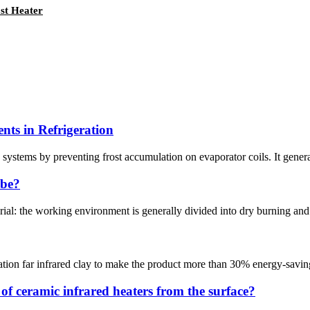
st Heater
nts in Refrigeration
n systems by preventing frost accumulation on evaporator coils. It generat
ube?
ial: the working environment is generally divided into dry burning and liq
iation far infrared clay to make the product more than 30% energy-saving
f ceramic infrared heaters from the surface?