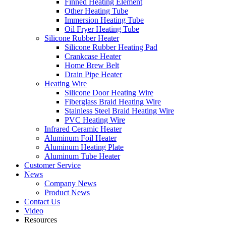
Finned Heating Element
Other Heating Tube
Immersion Heating Tube
Oil Fryer Heating Tube
Silicone Rubber Heater
Silicone Rubber Heating Pad
Crankcase Heater
Home Brew Belt
Drain Pipe Heater
Heating Wire
Silicone Door Heating Wire
Fiberglass Braid Heating Wire
Stainless Steel Braid Heating Wire
PVC Heating Wire
Infrared Ceramic Heater
Aluminum Foil Heater
Aluminum Heating Plate
Aluminum Tube Heater
Customer Service
News
Company News
Product News
Contact Us
Video
Resources