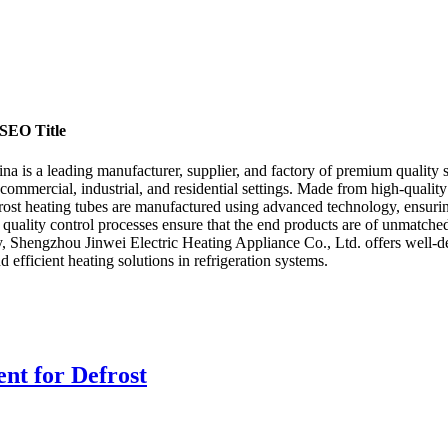
 SEO Title
 is a leading manufacturer, supplier, and factory of premium quality sta
 commercial, industrial, and residential settings. Made from high-quality 
rost heating tubes are manufactured using advanced technology, ensurin
 quality control processes ensure that the end products are of unmatched
y, Shengzhou Jinwei Electric Heating Appliance Co., Ltd. offers well-de
d efficient heating solutions in refrigeration systems.
nt for Defrost