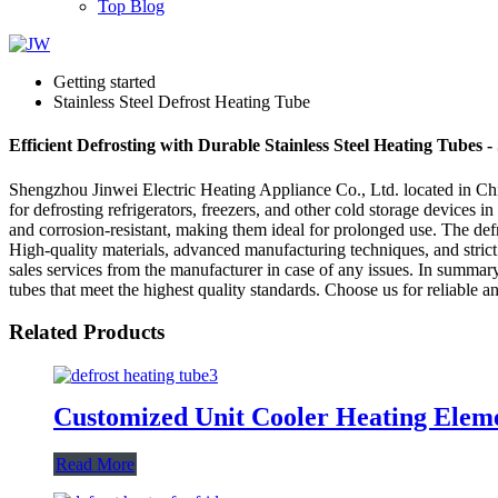
Top Blog
Getting started
Stainless Steel Defrost Heating Tube
Efficient Defrosting with Durable Stainless Steel Heating Tubes -
Shengzhou Jinwei Electric Heating Appliance Co., Ltd. located in China
for defrosting refrigerators, freezers, and other cold storage devices in
and corrosion-resistant, making them ideal for prolonged use. The def
High-quality materials, advanced manufacturing techniques, and strict
sales services from the manufacturer in case of any issues. In summar
tubes that meet the highest quality standards. Choose us for reliable an
Related Products
Customized Unit Cooler Heating Eleme
Read More