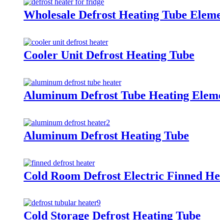
Wholesale Defrost Heating Tube Eleme
Cooler Unit Defrost Heating Tube
Aluminum Defrost Tube Heating Elem
Aluminum Defrost Heating Tube
Cold Room Defrost Electric Finned He
Cold Storage Defrost Heating Tube