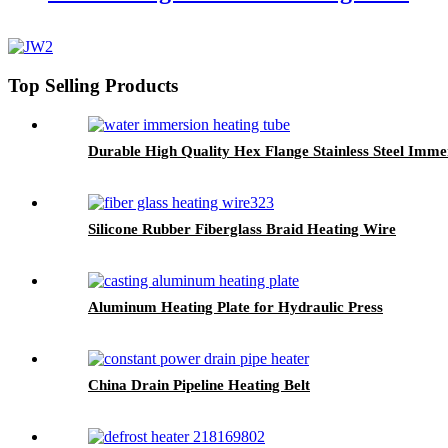
Top Selling Products
Durable High Quality Hex Flange Stainless Steel Imm
Silicone Rubber Fiberglass Braid Heating Wire
Aluminum Heating Plate for Hydraulic Press
China Drain Pipeline Heating Belt