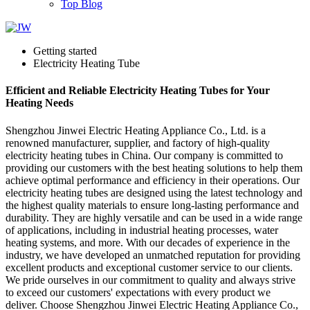
Top Blog
Getting started
Electricity Heating Tube
Efficient and Reliable Electricity Heating Tubes for Your
Heating Needs
Shengzhou Jinwei Electric Heating Appliance Co., Ltd. is a
renowned manufacturer, supplier, and factory of high-quality
electricity heating tubes in China. Our company is committed to
providing our customers with the best heating solutions to help them
achieve optimal performance and efficiency in their operations. Our
electricity heating tubes are designed using the latest technology and
the highest quality materials to ensure long-lasting performance and
durability. They are highly versatile and can be used in a wide range
of applications, including in industrial heating processes, water
heating systems, and more. With our decades of experience in the
industry, we have developed an unmatched reputation for providing
excellent products and exceptional customer service to our clients.
We pride ourselves in our commitment to quality and always strive
to exceed our customers' expectations with every product we
deliver. Choose Shengzhou Jinwei Electric Heating Appliance Co.,