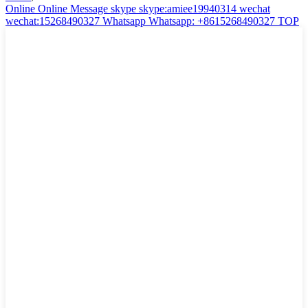
Online
Online Message
skype
skype:amiee19940314
wechat
wechat:15268490327
Whatsapp
Whatsapp: +8615268490327
TOP