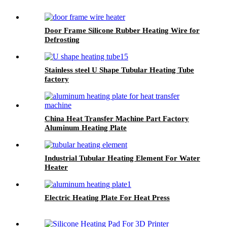
Door Frame Silicone Rubber Heating Wire for
Defrosting
Stainless steel U Shape Tubular Heating Tube
factory
China Heat Transfer Machine Part Factory
Aluminum Heating Plate
Industrial Tubular Heating Element For Water
Heater
Electric Heating Plate For Heat Press