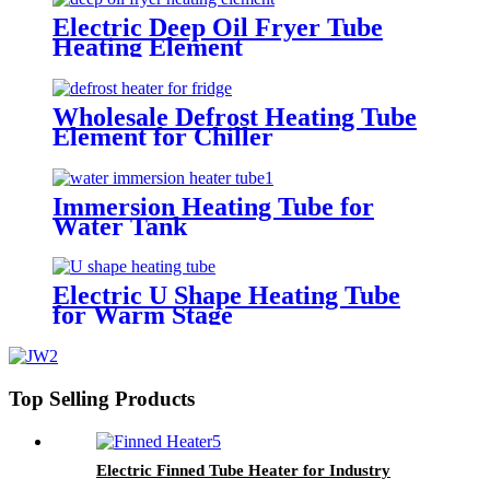
Electric Deep Oil Fryer Tube
Heating Element
Wholesale Defrost Heating Tube
Element for Chiller
Immersion Heating Tube for
Water Tank
Electric U Shape Heating Tube
for Warm Stage
Top Selling Products
Electric Finned Tube Heater for Industry