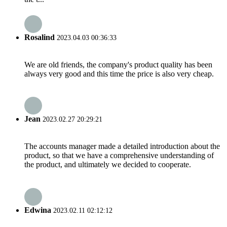
Rosalind
2023.04.03 00:36:33
We are old friends, the company's product quality has been
always very good and this time the price is also very cheap.
Jean
2023.02.27 20:29:21
The accounts manager made a detailed introduction about the
product, so that we have a comprehensive understanding of
the product, and ultimately we decided to cooperate.
Edwina
2023.02.11 02:12:12