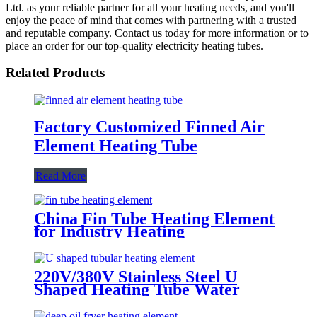
Ltd. as your reliable partner for all your heating needs, and you'll
enjoy the peace of mind that comes with partnering with a trusted
and reputable company. Contact us today for more information or to
place an order for our top-quality electricity heating tubes.
Related Products
Factory Customized Finned Air
Element Heating Tube
Read More
China Fin Tube Heating Element
for Industry Heating
220V/380V Stainless Steel U
Shaped Heating Tube Water
Heating Element