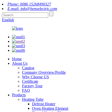
Phone: 0086 15268490327
E-mail: info@benoelectric.com
English
Home
About Us
Catalog
Company Overview/Profile
Why Choose US
Certificate
Factory Tour
FAQ
Products
Heating Tube
Defrost Heater
Oven Heating Element