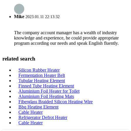
Mike
2023.01.11 22:13:32
The company account manager has a wealth of industry
knowledge and experience, he could provide appropriate
program according our needs and speak English fluently.
related search
Silicon Rubber Heater
Fermentation Heater Belt
Tubular Heating Element
Finned Tube Heating Element
Aluminium Foil Heater for Toilet
Aluminium Foil Heating Mats
Fiberglass Braided Silicon Heating Wire
Bbq Heating Element
Cable Heater
Refrigerator Defrot Heater
Cable Heater