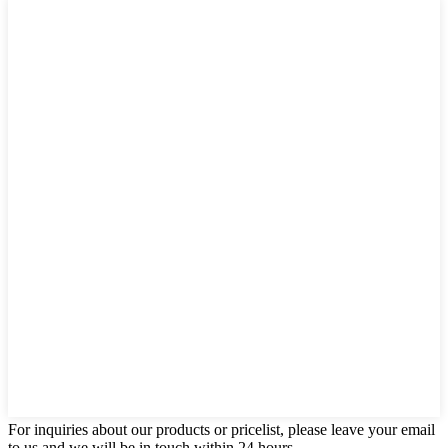
For inquiries about our products or pricelist, please leave your email
to us and we will be in touch within 24 hours.