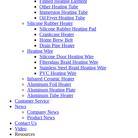
Finned Heating Element
Other Heating Tube
Immersion Heating Tube
Oil Fryer Heating Tube
Silicone Rubber Heater
Silicone Rubber Heating Pad
Crankcase Heater
Home Brew Belt
Drain Pipe Heater
Heating Wire
Silicone Door Heating Wire
Fiberglass Braid Heating Wire
Stainless Steel Braid Heating Wire
PVC Heating Wire
Infrared Ceramic Heater
Aluminum Foil Heater
Aluminum Heating Plate
Aluminum Tube Heater
Customer Service
News
Company News
Product News
Contact Us
Video
Resources