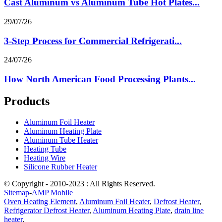
Cast Aluminum vs Aluminum Tube Hot Plates...
29/07/26
3-Step Process for Commercial Refrigerati...
24/07/26
How North American Food Processing Plants...
Products
Aluminum Foil Heater
Aluminum Heating Plate
Aluminum Tube Heater
Heating Tube
Heating Wire
Silicone Rubber Heater
© Copyright - 2010-2023 : All Rights Reserved.
Sitemap
-
AMP Mobile
Oven Heating Element
,
Aluminum Foil Heater
,
Defrost Heater
,
Refrigerator Defrost Heater
,
Aluminum Heating Plate
,
drain line
heater
,