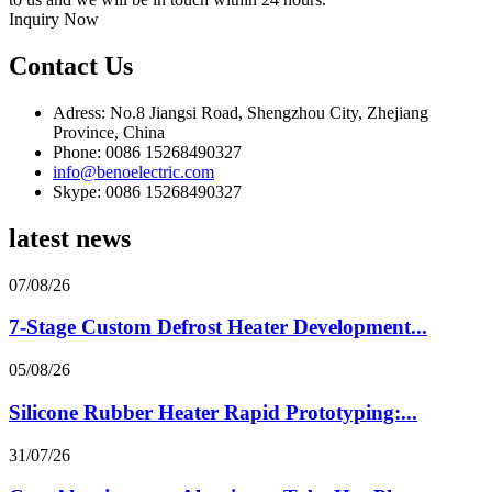
Inquiry Now
Contact Us
Adress: No.8 Jiangsi Road, Shengzhou City, Zhejiang
Province, China
Phone: 0086 15268490327
info@benoelectric.com
Skype: 0086 15268490327
latest news
07/08/26
7-Stage Custom Defrost Heater Development...
05/08/26
Silicone Rubber Heater Rapid Prototyping:...
31/07/26