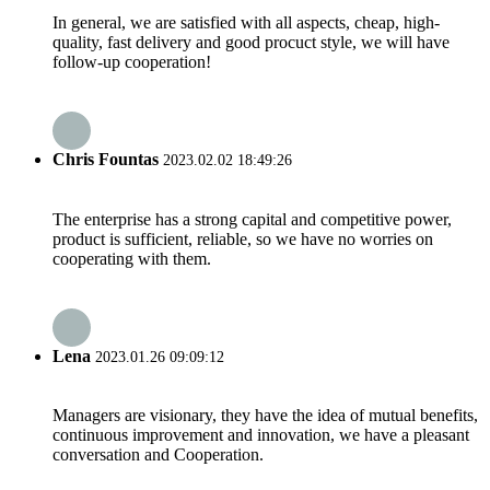
In general, we are satisfied with all aspects, cheap, high-
quality, fast delivery and good procuct style, we will have
follow-up cooperation!
Chris Fountas
2023.02.02 18:49:26
The enterprise has a strong capital and competitive power,
product is sufficient, reliable, so we have no worries on
cooperating with them.
Lena
2023.01.26 09:09:12
Managers are visionary, they have the idea of mutual benefits,
continuous improvement and innovation, we have a pleasant
conversation and Cooperation.