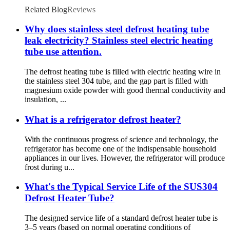
Related Blog
Reviews
Why does stainless steel defrost heating tube
leak electricity? Stainless steel electric heating
tube use attention.
The defrost heating tube is filled with electric heating wire in
the stainless steel 304 tube, and the gap part is filled with
magnesium oxide powder with good thermal conductivity and
insulation, ...
What is a refrigerator defrost heater?
With the continuous progress of science and technology, the
refrigerator has become one of the indispensable household
appliances in our lives. However, the refrigerator will produce
frost during u...
What's the Typical Service Life of the SUS304
Defrost Heater Tube?
The designed service life of a standard defrost heater tube is
3–5 years (based on normal operating conditions of