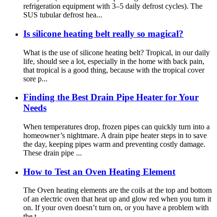
refrigeration equipment with 3–5 daily defrost cycles). The
SUS tubular defrost hea...
Is silicone heating belt really so magical?
What is the use of silicone heating belt? Tropical, in our daily
life, should see a lot, especially in the home with back pain,
that tropical is a good thing, because with the tropical cover
sore p...
Finding the Best Drain Pipe Heater for Your
Needs
When temperatures drop, frozen pipes can quickly turn into a
homeowner’s nightmare. A drain pipe heater steps in to save
the day, keeping pipes warm and preventing costly damage.
These drain pipe ...
How to Test an Oven Heating Element
The Oven heating elements are the coils at the top and bottom
of an electric oven that heat up and glow red when you turn it
on. If your oven doesn’t turn on, or you have a problem with
the t...