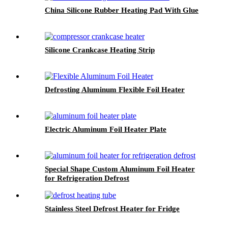
China Silicone Rubber Heating Pad With Glue
Silicone Crankcase Heating Strip
Defrosting Aluminum Flexible Foil Heater
Electric Aluminum Foil Heater Plate
Special Shape Custom Aluminum Foil Heater
for Refrigeration Defrost
Stainless Steel Defrost Heater for Fridge