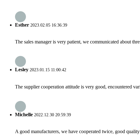
Esther
2023.02.05 16:36:39
The sales manager is very patient, we communicated about three 
Lesley
2023.01.15 11:00:42
The supplier cooperation attitude is very good, encountered var
Michelle
2022.12.30 20:59:39
A good manufacturers, we have cooperated twice, good quality 