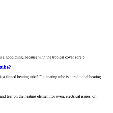
 is a good thing, because with the tropical cover sore p...
 tube?
 finned heating tube? Fin heating tube is a traditional heating...
 tear on the heating element for oven, electrical issues, or...