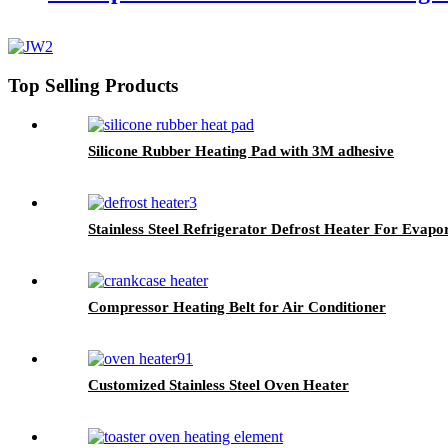
Top Selling Products
Silicone Rubber Heating Pad with 3M adhesive
Stainless Steel Refrigerator Defrost Heater For Evapo
Compressor Heating Belt for Air Conditioner
Customized Stainless Steel Oven Heater