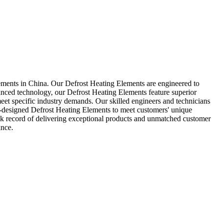
lements in China. Our Defrost Heating Elements are engineered to
vanced technology, our Defrost Heating Elements feature superior
meet specific industry demands. Our skilled engineers and technicians
om-designed Defrost Heating Elements to meet customers' unique
rack record of delivering exceptional products and unmatched customer
ance.