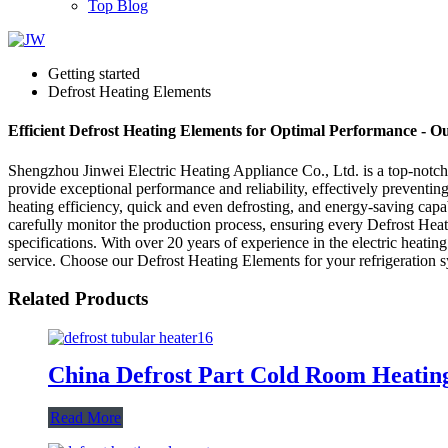
Top Blog
Getting started
Defrost Heating Elements
Efficient Defrost Heating Elements for Optimal Performance - O
Shengzhou Jinwei Electric Heating Appliance Co., Ltd. is a top-notch
provide exceptional performance and reliability, effectively preventi
heating efficiency, quick and even defrosting, and energy-saving capab
carefully monitor the production process, ensuring every Defrost Hea
specifications. With over 20 years of experience in the electric heati
service. Choose our Defrost Heating Elements for your refrigeration sy
Related Products
China Defrost Part Cold Room Heatin
Read More