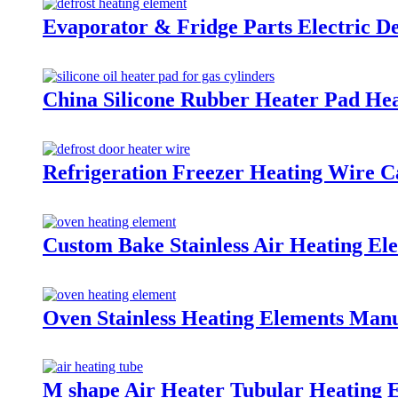
Evaporator & Fridge Parts Electric D
China Silicone Rubber Heater Pad Hea
Refrigeration Freezer Heating Wire C
Custom Bake Stainless Air Heating El
Oven Stainless Heating Elements Manu
M shape Air Heater Tubular Heating 