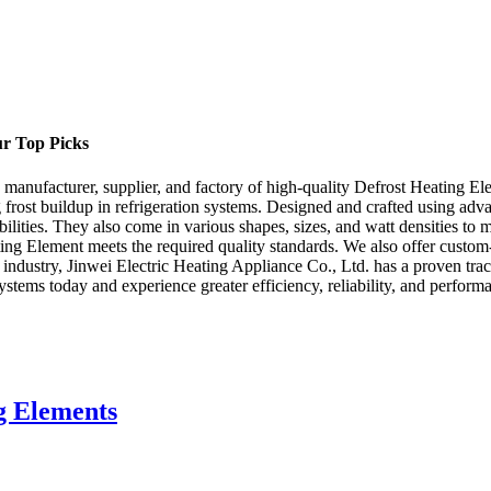
ur Top Picks
 manufacturer, supplier, and factory of high-quality Defrost Heating E
ng frost buildup in refrigeration systems. Designed and crafted using ad
ilities. They also come in various shapes, sizes, and watt densities to 
ting Element meets the required quality standards. We also offer cust
ng industry, Jinwei Electric Heating Appliance Co., Ltd. has a proven t
stems today and experience greater efficiency, reliability, and perform
g Elements