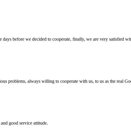
days before we decided to cooperate, finally, we are very satisfied wit
ious problems, always willing to cooperate with us, to us as the real Go
and good service attitude.