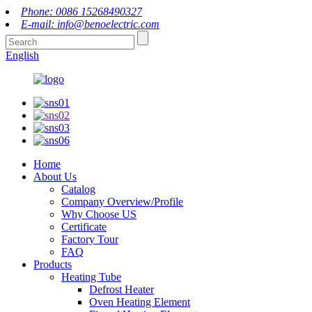
Phone: 0086 15268490327
E-mail: info@benoelectric.com
English
Home
About Us
Catalog
Company Overview/Profile
Why Choose US
Certificate
Factory Tour
FAQ
Products
Heating Tube
Defrost Heater
Oven Heating Element