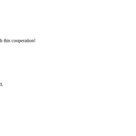
h this cooperation!
d.