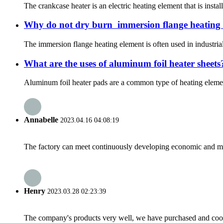
The crankcase heater is an electric heating element that is instal
Why do not dry burn ‌ immersion flange heating
The immersion flange heating element is often used in industrial 
What are the uses of aluminum foil heater sheets
Aluminum foil heater pads are a common type of heating element 
Annabelle
2023.04.16 04:08:19
The factory can meet continuously developing economic and mar
Henry
2023.03.28 02:23:39
The company's products very well, we have purchased and cooper