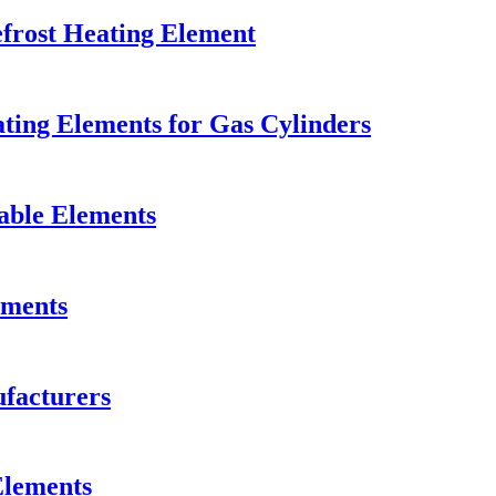
efrost Heating Element
ting Elements for Gas Cylinders
able Elements
ements
facturers
Elements