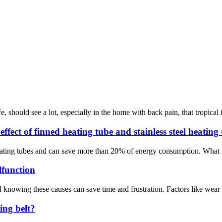
ife, should see a lot, especially in the home with back pain, that tropical
ffect of finned heating tube and stainless steel heating
ating tubes and can save more than 20% of energy consumption. What is a
function
nowing these causes can save time and frustration. Factors like wear and
ing belt?