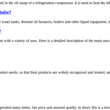
led in the oil sump of a refrigeration compressor. It is used to heat the l
 tube?
water tanks, thermal oil furnaces, boilers and other liquid equipment, in
?
with a variety of uses. Here is a detailed description of the main use
ket needs, so that their products are widely recognized and trusted, a
ated many times, fair price and assured quality, in short, this is a t