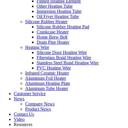
Finned Heating Element
Other Heating Tube
Immersion Heating Tube
Oil Fryer Heating Tube
Silicone Rubber Heater
Silicone Rubber Heating Pad
Crankcase Heater
Home Brew Belt
Drain Pipe Heater
Heating Wire
Silicone Door Heating Wire
Fiberglass Braid Heating Wire
Stainless Steel Braid Heating Wire
PVC Heating Wire
Infrared Ceramic Heater
Aluminum Foil Heater
Aluminum Heating Plate
Aluminum Tube Heater
Customer Service
News
Company News
Product News
Contact Us
Video
Resources