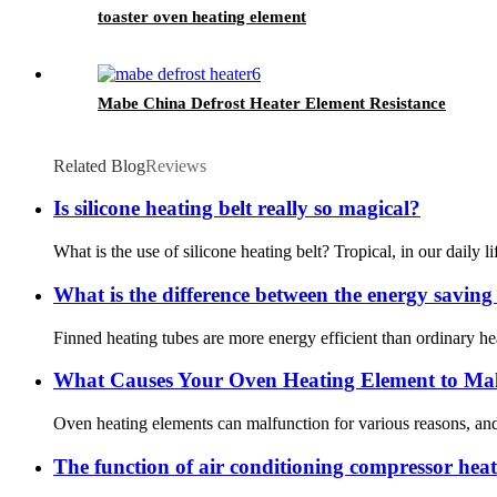
toaster oven heating element
Mabe China Defrost Heater Element Resistance
Related Blog
Reviews
Is silicone heating belt really so magical?
What is the use of silicone heating belt? Tropical, in our daily l
What is the difference between the energy saving e
Finned heating tubes are more energy efficient than ordinary he
What Causes Your Oven Heating Element to Mal
Oven heating elements can malfunction for various reasons, and k
The function of air conditioning compressor heat