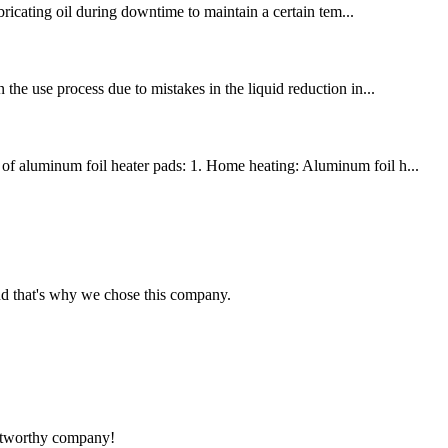
ubricating oil during downtime to maintain a certain tem...
 the use process due to mistakes in the liquid reduction in...
s of aluminum foil heater pads: 1. Home heating: Aluminum foil h...
nd that's why we chose this company.
rustworthy company!