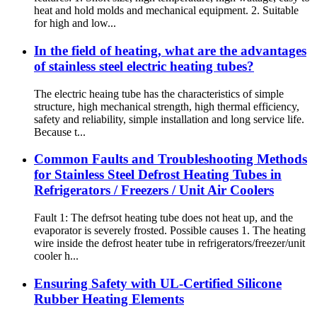
heat and hold molds and mechanical equipment. 2. Suitable
for high and low...
In the field of heating, what are the advantages
of stainless steel electric heating tubes?
The electric heaing tube has the characteristics of simple
structure, high mechanical strength, high thermal efficiency,
safety and reliability, simple installation and long service life.
Because t...
Common Faults and Troubleshooting Methods
for Stainless Steel Defrost Heating Tubes in
Refrigerators / Freezers / Unit Air Coolers
Fault 1: The defrsot heating tube does not heat up, and the
evaporator is severely frosted. Possible causes 1. The heating
wire inside the defrost heater tube in refrigerators/freezer/unit
cooler h...
Ensuring Safety with UL-Certified Silicone
Rubber Heating Elements