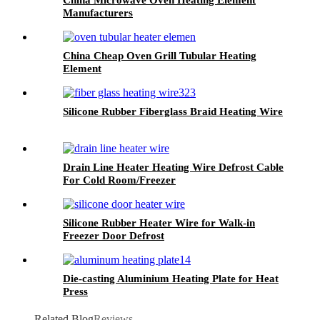
Manufacturers
China Cheap Oven Grill Tubular Heating
Element
Silicone Rubber Fiberglass Braid Heating Wire
Drain Line Heater Heating Wire Defrost Cable
For Cold Room/Freezer
Silicone Rubber Heater Wire for Walk-in
Freezer Door Defrost
Die-casting Aluminium Heating Plate for Heat
Press
Related Blog
Reviews