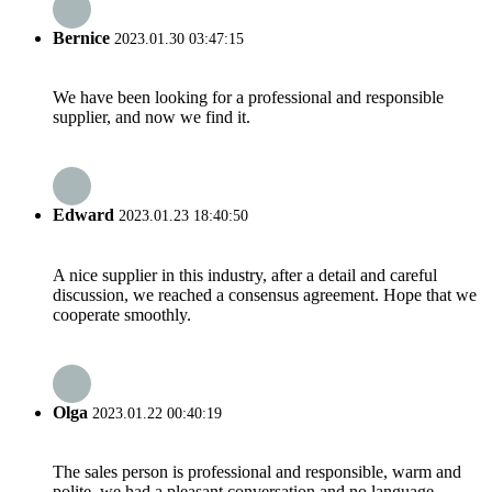
Bernice
2023.01.30 03:47:15
We have been looking for a professional and responsible
supplier, and now we find it.
Edward
2023.01.23 18:40:50
A nice supplier in this industry, after a detail and careful
discussion, we reached a consensus agreement. Hope that we
cooperate smoothly.
Olga
2023.01.22 00:40:19
The sales person is professional and responsible, warm and
polite, we had a pleasant conversation and no language