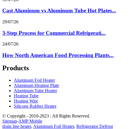
Cast Aluminum vs Aluminum Tube Hot Plates...
29/07/26
3-Step Process for Commercial Refrigerati...
24/07/26
How North American Food Processing Plants...
Products
Aluminum Foil Heater
Aluminum Heating Plate
Aluminum Tube Heater
Heating Tube
Heating Wire
Silicone Rubber Heater
© Copyright - 2010-2023 : All Rights Reserved.
Sitemap
-
AMP Mobile
drain line heater
,
Aluminum Foil Heater
,
Refrigerator Defrost