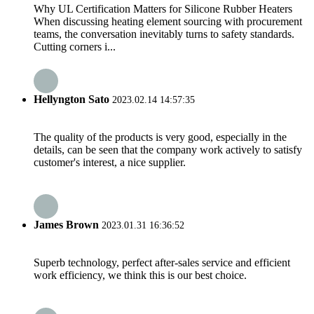
Why UL Certification Matters for Silicone Rubber Heaters
When discussing heating element sourcing with procurement
teams, the conversation inevitably turns to safety standards.
Cutting corners i...
Hellyngton Sato
2023.02.14 14:57:35
The quality of the products is very good, especially in the
details, can be seen that the company work actively to satisfy
customer's interest, a nice supplier.
James Brown
2023.01.31 16:36:52
Superb technology, perfect after-sales service and efficient
work efficiency, we think this is our best choice.