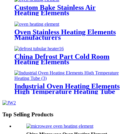
Custom Bake Stainless Air
Heating Elements
Oven Stainless Heating Elements
Manufacturers
China Defrost Part Cold Room
Heating Elements
Industrial Oven Heating Elements
High Temperature Heating Tube
Top Selling Products
China Microwave Oven Heating Element