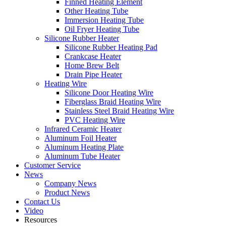
Finned Heating Element
Other Heating Tube
Immersion Heating Tube
Oil Fryer Heating Tube
Silicone Rubber Heater
Silicone Rubber Heating Pad
Crankcase Heater
Home Brew Belt
Drain Pipe Heater
Heating Wire
Silicone Door Heating Wire
Fiberglass Braid Heating Wire
Stainless Steel Braid Heating Wire
PVC Heating Wire
Infrared Ceramic Heater
Aluminum Foil Heater
Aluminum Heating Plate
Aluminum Tube Heater
Customer Service
News
Company News
Product News
Contact Us
Video
Resources