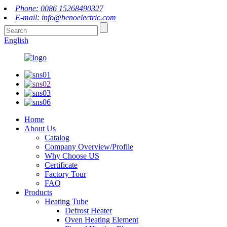
Phone: 0086 15268490327
E-mail: info@benoelectric.com
English
Home
About Us
Catalog
Company Overview/Profile
Why Choose US
Certificate
Factory Tour
FAQ
Products
Heating Tube
Defrost Heater
Oven Heating Element