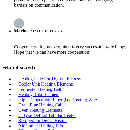
barriers on communication.
Marina
2023.01.14 11:26:31
Cooperate with you every time is very successful, very happy.
Hope that we can have more cooperation!
related search
Heating Plate For Hydraulic Press
Cooler Unit Heating Elements
Fermenter Heating Belt
Heating Tube Element
High Temperature Fiberglass Heating Wire
Drain Pipe Heating Cable
Oven Heating Elements
U Type Defrost Tubular Heater
Refrigerator Defrot Heater
Air Cooler Heating Tube