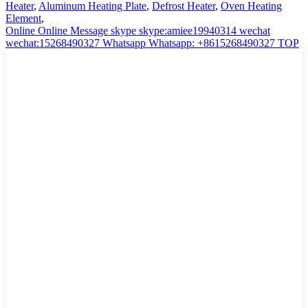
Heater
,
Aluminum Heating Plate
,
Defrost Heater
,
Oven Heating
Element
,
Online
Online Message
skype
skype:amiee19940314
wechat
wechat:15268490327
Whatsapp
Whatsapp: +8615268490327
TOP