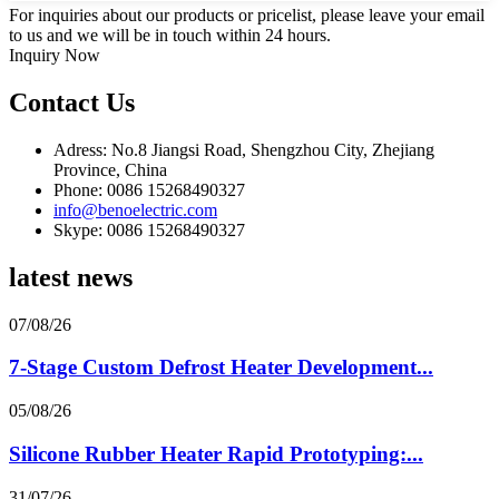
For inquiries about our products or pricelist, please leave your email
to us and we will be in touch within 24 hours.
Inquiry Now
Contact Us
Adress: No.8 Jiangsi Road, Shengzhou City, Zhejiang
Province, China
Phone: 0086 15268490327
info@benoelectric.com
Skype: 0086 15268490327
latest news
07/08/26
7-Stage Custom Defrost Heater Development...
05/08/26
Silicone Rubber Heater Rapid Prototyping:...
31/07/26