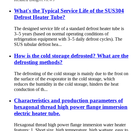
What's the Typical Service Life of the SUS304
Defrost Heater Tube?
The designed service life of a standard defrost heater tube is
3–5 years (based on normal operating conditions of
refrigeration equipment with 3–5 daily defrost cycles). The
SUS tubular defrost hea...
How is the cold storage defrosted? What are the
defrosting methods?
The defrosting of the cold storage is mainly due to the frost on
the surface of the evaporator in the cold storage, which
reduces the humidity in the cold storage, hinders the heat
conduction of th...
Characteristics and production parameters of
hexagonal thread high power flange immersion
electric heater tube.
Hexagonal thread high power flange immersion water heater
features: 1. Short size, high temperature, high wattage, easy to