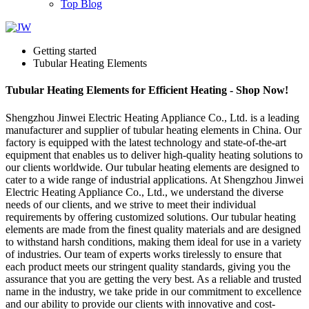
Top Blog
Getting started
Tubular Heating Elements
Tubular Heating Elements for Efficient Heating - Shop Now!
Shengzhou Jinwei Electric Heating Appliance Co., Ltd. is a leading
manufacturer and supplier of tubular heating elements in China. Our
factory is equipped with the latest technology and state-of-the-art
equipment that enables us to deliver high-quality heating solutions to
our clients worldwide. Our tubular heating elements are designed to
cater to a wide range of industrial applications. At Shengzhou Jinwei
Electric Heating Appliance Co., Ltd., we understand the diverse
needs of our clients, and we strive to meet their individual
requirements by offering customized solutions. Our tubular heating
elements are made from the finest quality materials and are designed
to withstand harsh conditions, making them ideal for use in a variety
of industries. Our team of experts works tirelessly to ensure that
each product meets our stringent quality standards, giving you the
assurance that you are getting the very best. As a reliable and trusted
name in the industry, we take pride in our commitment to excellence
and our ability to provide our clients with innovative and cost-