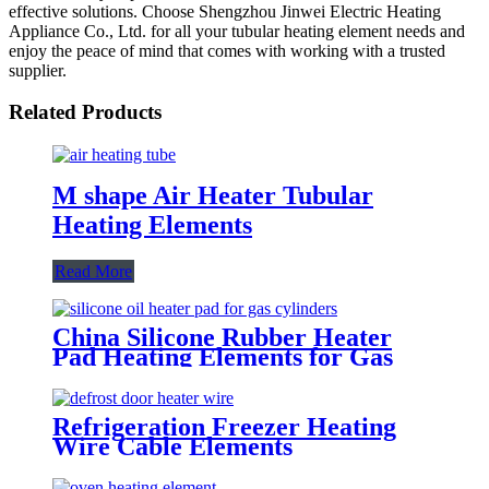
effective solutions. Choose Shengzhou Jinwei Electric Heating
Appliance Co., Ltd. for all your tubular heating element needs and
enjoy the peace of mind that comes with working with a trusted
supplier.
Related Products
M shape Air Heater Tubular
Heating Elements
Read More
China Silicone Rubber Heater
Pad Heating Elements for Gas
Cylinders
Refrigeration Freezer Heating
Wire Cable Elements