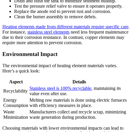
Drain and flush the tank to minimize sediment buildup.
Test the pressure relief valve to ensure it operates properly.
Replace the anode rod to prevent rust and corrosion.
Clean the burner assembly to remove debris.
Heating elements made from different materials require specific care
.
For instance,
stainless steel elements
need less frequent maintenance
due to their corrosion resistance. In contrast, copper elements may
require more attention to prevent corrosion.
Environmental Impact
The environmental impact of heating element materials varies.
Here’s a quick look:
Aspect
Details
Stainless steel is 100% recyclable
, maintaining its
Recyclability
value even after use.
Energy
Melting raw materials is done using electric furnaces
Consumption
with efficiency measures in place.
Waste
Manufacturers collect and recycle scrap, minimizing
Minimization
waste generation during production.
Choosing materials with lower environmental impacts can lead to