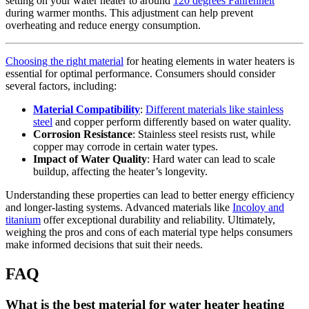
setting on your water heater to around
120 degrees Fahrenheit
during warmer months. This adjustment can help prevent
overheating and reduce energy consumption.
Choosing the right material
for heating elements in water heaters is
essential for optimal performance. Consumers should consider
several factors, including:
Material Compatibility
:
Different materials like stainless
steel
and copper perform differently based on water quality.
Corrosion Resistance
: Stainless steel resists rust, while
copper may corrode in certain water types.
Impact of Water Quality
: Hard water can lead to scale
buildup, affecting the heater’s longevity.
Understanding these properties can lead to better energy efficiency
and longer-lasting systems. Advanced materials like
Incoloy and
titanium
offer exceptional durability and reliability. Ultimately,
weighing the pros and cons of each material type helps consumers
make informed decisions that suit their needs.
FAQ
What is the best material for water heater heating