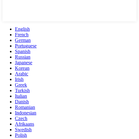
English
French
German
Portuguese
Spanish
Russian
Japanese
Korean
Arabic
Irish
Greek
Turkish
Italian
Danish
Romanian
Indonesian
Czech
Afrikaans
Swedish
Polish