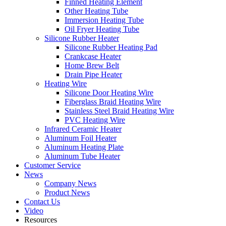
Finned Heating Element
Other Heating Tube
Immersion Heating Tube
Oil Fryer Heating Tube
Silicone Rubber Heater
Silicone Rubber Heating Pad
Crankcase Heater
Home Brew Belt
Drain Pipe Heater
Heating Wire
Silicone Door Heating Wire
Fiberglass Braid Heating Wire
Stainless Steel Braid Heating Wire
PVC Heating Wire
Infrared Ceramic Heater
Aluminum Foil Heater
Aluminum Heating Plate
Aluminum Tube Heater
Customer Service
News
Company News
Product News
Contact Us
Video
Resources