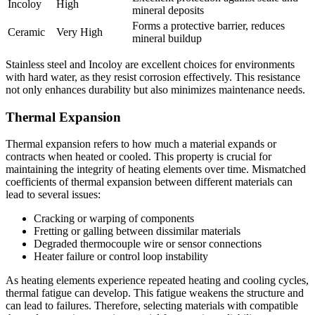
Incoloy
High
mineral deposits
Forms a protective barrier, reduces
Ceramic
Very High
mineral buildup
Stainless steel and Incoloy are excellent choices for environments
with hard water, as they resist corrosion effectively. This resistance
not only enhances durability but also minimizes maintenance needs.
Thermal Expansion
Thermal expansion refers to how much a material expands or
contracts when heated or cooled. This property is crucial for
maintaining the integrity of heating elements over time. Mismatched
coefficients of thermal expansion between different materials can
lead to several issues:
Cracking or warping of components
Fretting or galling between dissimilar materials
Degraded thermocouple wire or sensor connections
Heater failure or control loop instability
As heating elements experience repeated heating and cooling cycles,
thermal fatigue can develop. This fatigue weakens the structure and
can lead to failures. Therefore, selecting materials with compatible