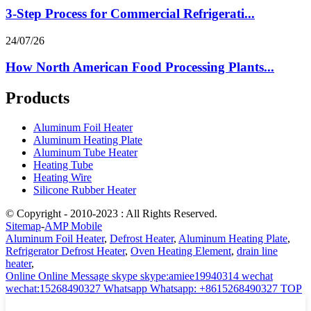
3-Step Process for Commercial Refrigerati...
24/07/26
How North American Food Processing Plants...
Products
Aluminum Foil Heater
Aluminum Heating Plate
Aluminum Tube Heater
Heating Tube
Heating Wire
Silicone Rubber Heater
© Copyright - 2010-2023 : All Rights Reserved.
Sitemap
-
AMP Mobile
Aluminum Foil Heater
,
Defrost Heater
,
Aluminum Heating Plate
,
Refrigerator Defrost Heater
,
Oven Heating Element
,
drain line
heater
,
Online
Online Message
skype
skype:amiee19940314
wechat
wechat:15268490327
Whatsapp
Whatsapp: +8615268490327
TOP