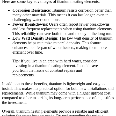
Here are some key advantages of titanium heating elements:
Corrosion Resistance
: Titanium resists corrosion better than
many other materials. This means it can last longer, even in
challenging water conditions.
Fewer Breakdowns
: Users often report fewer breakdowns
and less frequent replacements when using titanium elements.
This reliability can save both time and money in the long run.
Low Watt Density Design
: The low watt density of titanium
elements helps minimize mineral deposits. This feature
enhances the lifespan of water heaters, making them more
efficient over time.
Tip
: If you live in an area with hard water, consider
investing in a titanium heating element. It could save
you from the hassle of constant repairs and
replacements.
In addition to these benefits, titanium is lightweight and easy to
install. This makes it a practical option for both new installations and
replacements. While titanium may come with a higher upfront cost
compared to other materials, its long-term performance often justifies
the investment.
Overall, titanium heating elements provide a reliable and efficient
solution for water heating needs. By understanding the unique