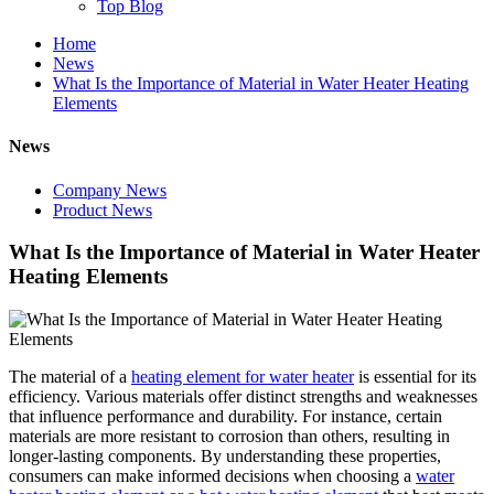
Top Blog
Home
News
What Is the Importance of Material in Water Heater Heating
Elements
News
Company News
Product News
What Is the Importance of Material in Water Heater
Heating Elements
The material of a
heating element for water heater
is essential for its
efficiency. Various materials offer distinct strengths and weaknesses
that influence performance and durability. For instance, certain
materials are more resistant to corrosion than others, resulting in
longer-lasting components. By understanding these properties,
consumers can make informed decisions when choosing a
water