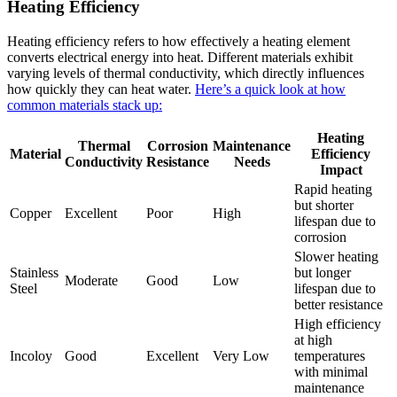
Heating Efficiency
Heating efficiency refers to how effectively a heating element
converts electrical energy into heat. Different materials exhibit
varying levels of thermal conductivity, which directly influences
how quickly they can heat water.
Here’s a quick look at how
common materials stack up:
Heating
Thermal
Corrosion
Maintenance
Material
Efficiency
Conductivity
Resistance
Needs
Impact
Rapid heating
but shorter
Copper
Excellent
Poor
High
lifespan due to
corrosion
Slower heating
Stainless
but longer
Moderate
Good
Low
Steel
lifespan due to
better resistance
High efficiency
at high
Incoloy
Good
Excellent
Very Low
temperatures
with minimal
maintenance