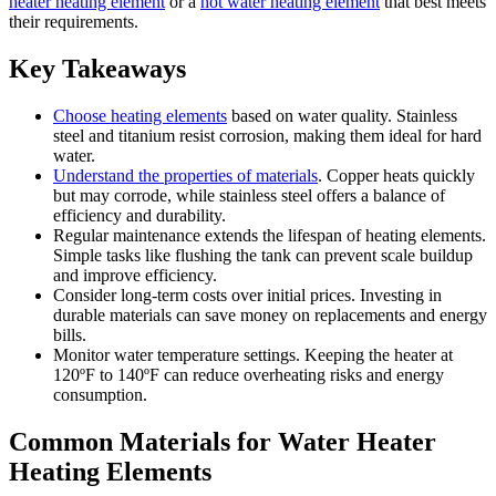
heater heating element
or a
hot water heating element
that best meets
their requirements.
Key Takeaways
Choose heating elements
based on water quality. Stainless
steel and titanium resist corrosion, making them ideal for hard
water.
Understand the properties of materials
. Copper heats quickly
but may corrode, while stainless steel offers a balance of
efficiency and durability.
Regular maintenance extends the lifespan of heating elements.
Simple tasks like flushing the tank can prevent scale buildup
and improve efficiency.
Consider long-term costs over initial prices. Investing in
durable materials can save money on replacements and energy
bills.
Monitor water temperature settings. Keeping the heater at
120ºF to 140ºF can reduce overheating risks and energy
consumption.
Common Materials for Water Heater
Heating Elements