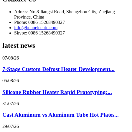
Adress: No.8 Jiangsi Road, Shengzhou City, Zhejiang
Province, China
Phone: 0086 15268490327
info@benoelectric.com
Skype: 0086 15268490327
latest news
07/08/26
7-Stage Custom Defrost Heater Development...
05/08/26
Silicone Rubber Heater Rapid Prototyping:...
31/07/26
Cast Aluminum vs Aluminum Tube Hot Plates...
29/07/26