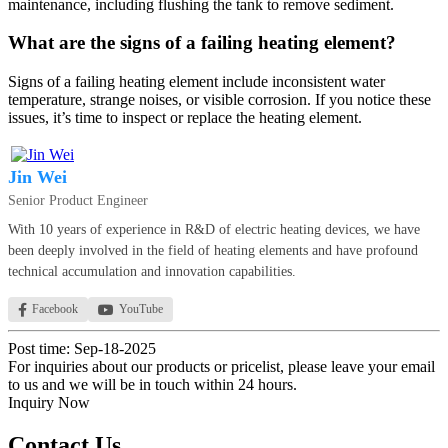
maintenance, including flushing the tank to remove sediment.
What are the signs of a failing heating element?
Signs of a failing heating element include inconsistent water
temperature, strange noises, or visible corrosion. If you notice these
issues, it’s time to inspect or replace the heating element.
Jin Wei
Senior Product Engineer
With 10 years of experience in R&D of electric heating devices, we have
been deeply involved in the field of heating elements and have profound
technical accumulation and innovation capabilities.
Facebook
YouTube
Post time: Sep-18-2025
For inquiries about our products or pricelist, please leave your email
to us and we will be in touch within 24 hours.
Inquiry Now
Contact Us