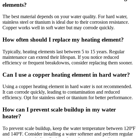
elements?
The best material depends on your water quality. For hard water,
stainless steel or titanium is ideal due to their corrosion resistance.
Copper works well in soft water but may corrode quickly.
How often should I replace my heating element?
Typically, heating elements last between 5 to 15 years. Regular
maintenance can extend their lifespan. If you notice reduced
efficiency or frequent breakdowns, consider replacing them sooner.
Can I use a copper heating element in hard water?
Using a copper heating element in hard water is not recommended.
It can corrode quickly, leading to contamination and reduced
efficiency. Opt for stainless steel or titanium for better performance.
How can I prevent scale buildup in my water
heater?
To prevent scale buildup, keep the water temperature between 120ºF
and 140ºF. Consider installing a water softener and perform regular