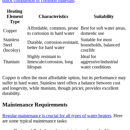
quick comparison of common materials
:
Heating
Element
Characteristics
Suitability
Type
Affordable, common, prone
Best for soft water areas,
Copper
to corrosion in hard water
domestic use
Stainless
Suitable for most
Durable, corrosion-resistant,
Steel
households, balanced
better for hard water
(Incoloy)
cost/life
Highly resistant to
Ideal for
Titanium
limescale/corrosion, long
aggressive/industrial
lifespan
water conditions
Copper is often the most affordable option, but its performance may
suffer in hard water. Stainless steel offers a balance between cost
and longevity, while titanium, though pricier, provides excellent
durability.
Maintenance Requirements
Regular maintenance is crucial for all types of water heaters
. Here
are some typical maintenance tasks: