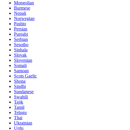
Mongolian
Burmese
Nepali
Norwegian
Pashto
Persian
Punjabi
Serbian
Sesotho
Sinhala
Slovak
Slovenian
Somali
Samoan
Scots Gaelic
Shona
Sindhi
Sundanese
Swahili
Tajik
Tamil
Telugu
Thai
Ukrainian
Urdu