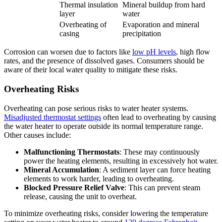
Thermal insulation
Mineral buildup from hard
layer
water
Overheating of
Evaporation and mineral
casing
precipitation
Corrosion can worsen due to factors like
low pH levels
, high flow
rates, and the presence of dissolved gases. Consumers should be
aware of their local water quality to mitigate these risks.
Overheating Risks
Overheating can pose serious risks to water heater systems.
Misadjusted thermostat settings
often lead to overheating by causing
the water heater to operate outside its normal temperature range.
Other causes include:
Malfunctioning Thermostats
: These may continuously
power the heating elements, resulting in excessively hot water.
Mineral Accumulation
: A sediment layer can force heating
elements to work harder, leading to overheating.
Blocked Pressure Relief Valve
: This can prevent steam
release, causing the unit to overheat.
To minimize overheating risks, consider lowering the temperature