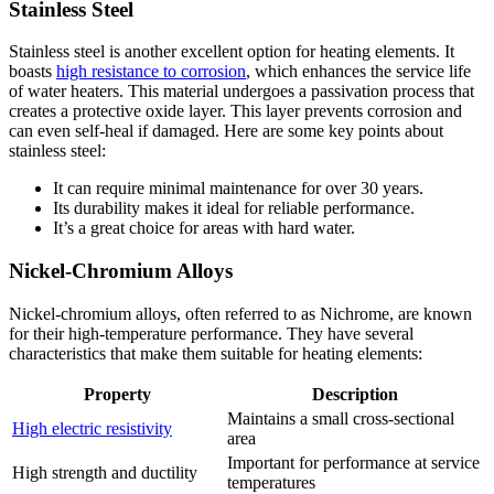
Stainless Steel
Stainless steel is another excellent option for heating elements. It
boasts
high resistance to corrosion
, which enhances the service life
of water heaters. This material undergoes a passivation process that
creates a protective oxide layer. This layer prevents corrosion and
can even self-heal if damaged. Here are some key points about
stainless steel:
It can require minimal maintenance for over 30 years.
Its durability makes it ideal for reliable performance.
It’s a great choice for areas with hard water.
Nickel-Chromium Alloys
Nickel-chromium alloys, often referred to as Nichrome, are known
for their high-temperature performance. They have several
characteristics that make them suitable for heating elements:
Property
Description
Maintains a small cross-sectional
High electric resistivity
area
Important for performance at service
High strength and ductility
temperatures