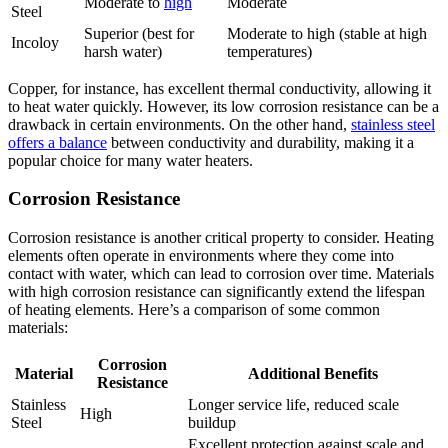
Moderate to
high
Moderate
Steel
Superior (best for
Moderate to high (stable at high
Incoloy
harsh water)
temperatures)
Copper, for instance, has excellent thermal conductivity, allowing it
to heat water quickly. However, its low corrosion resistance can be a
drawback in certain environments. On the other hand,
stainless steel
offers a balance
between conductivity and durability, making it a
popular choice for many water heaters.
Corrosion Resistance
Corrosion resistance is another critical property to consider. Heating
elements often operate in environments where they come into
contact with water, which can lead to corrosion over time. Materials
with high corrosion resistance can significantly extend the lifespan
of heating elements. Here’s a comparison of some common
materials:
Corrosion
Material
Additional Benefits
Resistance
Stainless
Longer service life, reduced scale
High
Steel
buildup
Excellent protection against scale and