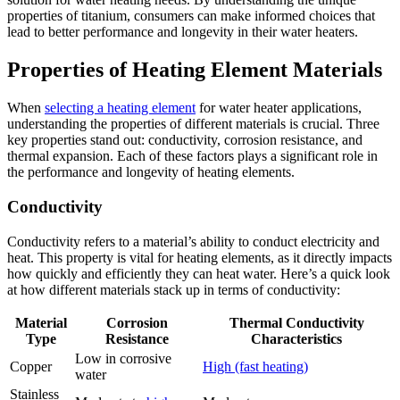
properties of titanium, consumers can make informed choices that
lead to better performance and longevity in their water heaters.
Properties of Heating Element Materials
When
selecting a heating element
for water heater applications,
understanding the properties of different materials is crucial. Three
key properties stand out: conductivity, corrosion resistance, and
thermal expansion. Each of these factors plays a significant role in
the performance and longevity of heating elements.
Conductivity
Conductivity refers to a material’s ability to conduct electricity and
heat. This property is vital for heating elements, as it directly impacts
how quickly and efficiently they can heat water. Here’s a quick look
at how different materials stack up in terms of conductivity:
Material
Corrosion
Thermal Conductivity
Type
Resistance
Characteristics
Low in corrosive
Copper
High (fast heating)
water
Stainless