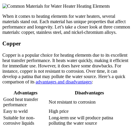
When it comes to heating elements for water heaters, several
materials stand out. Each material has unique properties that affect
performance and longevity. Let’s take a closer look at three common
materials: copper, stainless steel, and nickel-chromium alloys.
Copper
Copper is a popular choice for heating elements due to its excellent
heat transfer performance. It heats water quickly, making it efficient
for immediate use. However, it does have some drawbacks. For
instance, copper is not resistant to corrosion. Over time, it can
develop a patina that may pollute the water source. Here’s a quick
comparison of its
advantages and disadvantages
:
Advantages
Disadvantages
Good heat transfer
Not resistant to corrosion
performance
Easy to weld
High price
Suitable for non-
Long-term use will produce patina
corrosive liquids
polluting the water source