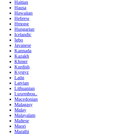
Haitian
Hausa
Hawaiian
Hebrew
Hmong
Hungarian
Icelandic
Igbo
Javanese
Kannada
Kazakh
Khmer
Kurdish
Kyrgyz
Latin
Latvian
Lithuanian
Luxembou..
Macedonian
Malagasy
Malay
Malayalam
Maltese
Maori
Marathi