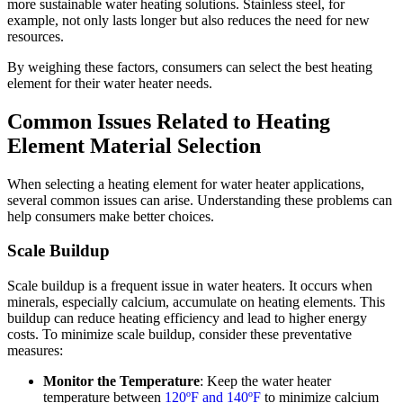
more sustainable water heating solutions. Stainless steel, for
example, not only lasts longer but also reduces the need for new
resources.
By weighing these factors, consumers can select the best heating
element for their water heater needs.
Common Issues Related to Heating
Element Material Selection
When selecting a heating element for water heater applications,
several common issues can arise. Understanding these problems can
help consumers make better choices.
Scale Buildup
Scale buildup is a frequent issue in water heaters. It occurs when
minerals, especially calcium, accumulate on heating elements. This
buildup can reduce heating efficiency and lead to higher energy
costs. To minimize scale buildup, consider these preventative
measures:
Monitor the Temperature
: Keep the water heater
temperature between
120ºF and 140ºF
to minimize calcium