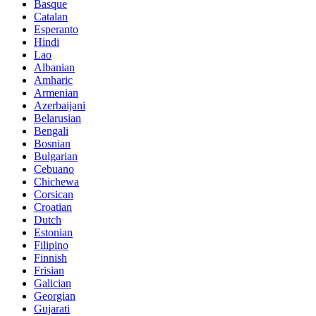
Basque
Catalan
Esperanto
Hindi
Lao
Albanian
Amharic
Armenian
Azerbaijani
Belarusian
Bengali
Bosnian
Bulgarian
Cebuano
Chichewa
Corsican
Croatian
Dutch
Estonian
Filipino
Finnish
Frisian
Galician
Georgian
Gujarati