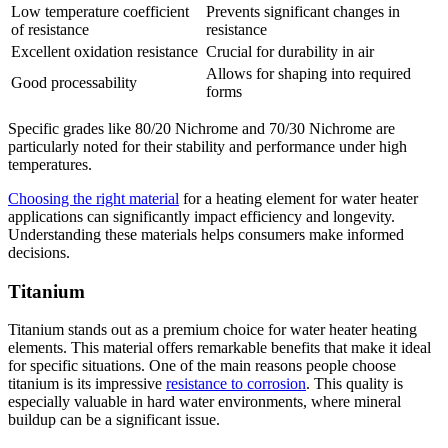
Low temperature coefficient
Prevents significant changes in
of resistance
resistance
Excellent oxidation resistance
Crucial for durability in air
Allows for shaping into required
Good processability
forms
Specific grades like 80/20 Nichrome and 70/30 Nichrome are
particularly noted for their stability and performance under high
temperatures.
Choosing the right material
for a heating element for water heater
applications can significantly impact efficiency and longevity.
Understanding these materials helps consumers make informed
decisions.
Titanium
Titanium stands out as a premium choice for water heater heating
elements. This material offers remarkable benefits that make it ideal
for specific situations. One of the main reasons people choose
titanium is its impressive
resistance to corrosion
. This quality is
especially valuable in hard water environments, where mineral
buildup can be a significant issue.