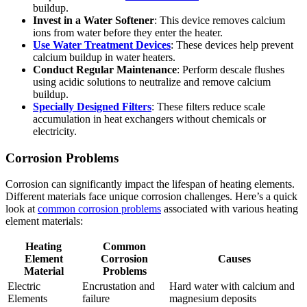
buildup.
Invest in a Water Softener
: This device removes calcium
ions from water before they enter the heater.
Use Water Treatment Devices
: These devices help prevent
calcium buildup in water heaters.
Conduct Regular Maintenance
: Perform descale flushes
using acidic solutions to neutralize and remove calcium
buildup.
Specially Designed Filters
: These filters reduce scale
accumulation in heat exchangers without chemicals or
electricity.
Corrosion Problems
Corrosion can significantly impact the lifespan of heating elements.
Different materials face unique corrosion challenges. Here’s a quick
look at
common corrosion problems
associated with various heating
element materials:
Heating
Common
Element
Corrosion
Causes
Material
Problems
Electric
Encrustation and
Hard water with calcium and
Elements
failure
magnesium deposits