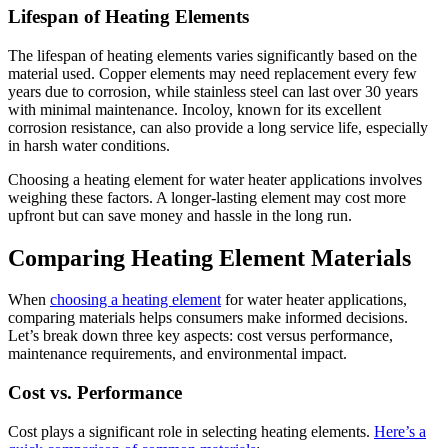
Lifespan of Heating Elements
The lifespan of heating elements varies significantly based on the
material used. Copper elements may need replacement every few
years due to corrosion, while stainless steel can last over 30 years
with minimal maintenance. Incoloy, known for its excellent
corrosion resistance, can also provide a long service life, especially
in harsh water conditions.
Choosing a heating element for water heater applications involves
weighing these factors. A longer-lasting element may cost more
upfront but can save money and hassle in the long run.
Comparing Heating Element Materials
When
choosing a heating element
for water heater applications,
comparing materials helps consumers make informed decisions.
Let’s break down three key aspects: cost versus performance,
maintenance requirements, and environmental impact.
Cost vs. Performance
Cost plays a significant role in selecting heating elements.
Here’s a