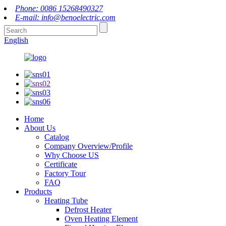
Phone: 0086 15268490327
E-mail: info@benoelectric.com
English
Home
About Us
Catalog
Company Overview/Profile
Why Choose US
Certificate
Factory Tour
FAQ
Products
Heating Tube
Defrost Heater
Oven Heating Element