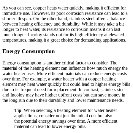
As you can see, copper heats water quickly, making it efficient for
immediate use. However, its poor corrosion resistance can lead to a
shorter lifespan. On the other hand, stainless steel offers a balance
between heating efficiency and durability. While it may take a bit
longer to heat water, its resistance to corrosion means it can last
much longer. Incoloy stands out for its high efficiency at elevated
temperatures, making it a great choice for demanding applications.
Energy Consumption
Energy consumption is another critical factor to consider. The
material of the heating element can influence how much energy the
water heater uses. More efficient materials can reduce energy costs
over time. For example, a water heater with a copper heating
element may heat water quickly but could lead to higher energy bills
due to its frequent need for replacement. In contrast, stainless steel
and Incoloy may have higher upfront costs but can save money in
the long run due to their durability and lower maintenance needs.
Tip
: When selecting a heating element for water heater
applications, consider not just the initial cost but also
the potential energy savings over time. A more efficient
material can lead to lower energy bills.