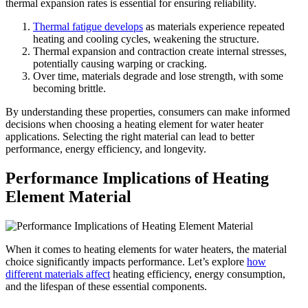
thermal expansion rates is essential for ensuring reliability.
Thermal fatigue develops
as materials experience repeated
heating and cooling cycles, weakening the structure.
Thermal expansion and contraction create internal stresses,
potentially causing warping or cracking.
Over time, materials degrade and lose strength, with some
becoming brittle.
By understanding these properties, consumers can make informed
decisions when choosing a heating element for water heater
applications. Selecting the right material can lead to better
performance, energy efficiency, and longevity.
Performance Implications of Heating
Element Material
When it comes to heating elements for water heaters, the material
choice significantly impacts performance. Let’s explore
how
different materials affect
heating efficiency, energy consumption,
and the lifespan of these essential components.