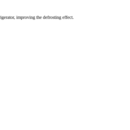
gerator, improving the defrosting effect.