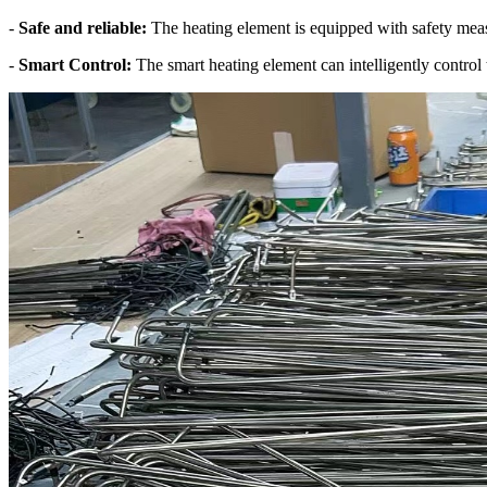
-
Safe and reliable:
The heating element is equipped with safety measu
-
Smart Control:
The smart heating element can intelligently control 