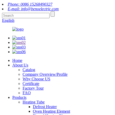
Phone: 0086 15268490327
E-mail: info@benoelectric.com
English
Home
About Us
Catalog
Company Overview/Profile
Why Choose US
Certificate
Factory Tour
FAQ
Products
Heating Tube
Defrost Heater
Oven Heating Element