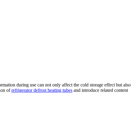
mation during use can not only affect the cold storage effect but also
tion of
refrigerator defrost heating tubes
and introduce related content