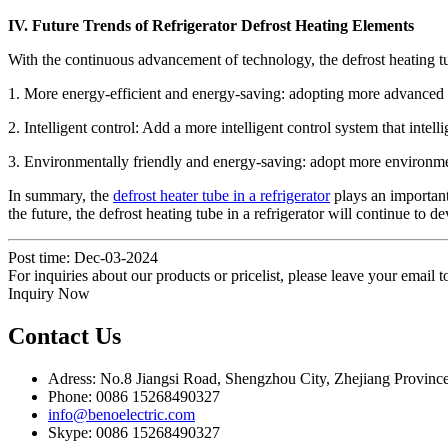
IV. Future Trends of Refrigerator Defrost Heating Elements
With the continuous advancement of technology, the defrost heating tube
1. More energy-efficient and energy-saving: adopting more advanced h
2. Intelligent control: Add a more intelligent control system that inte
3. Environmentally friendly and energy-saving: adopt more environmen
In summary, the
defrost heater tube in a refrigerator
plays an important 
the future, the defrost heating tube in a refrigerator will continue to 
Post time: Dec-03-2024
For inquiries about our products or pricelist, please leave your email 
Inquiry Now
Contact Us
Adress: No.8 Jiangsi Road, Shengzhou City, Zhejiang Provinc
Phone: 0086 15268490327
info@benoelectric.com
Skype: 0086 15268490327