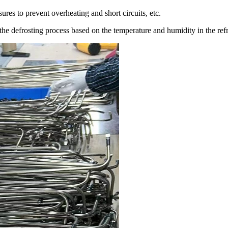
res to prevent overheating and short circuits, etc.
the defrosting process based on the temperature and humidity in the refri