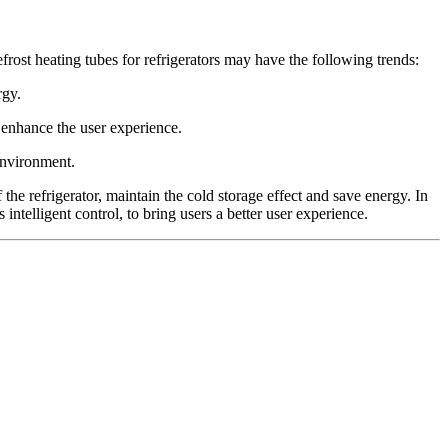
frost heating tubes for refrigerators may have the following trends:
rgy.
o enhance the user experience.
environment.
f the refrigerator, maintain the cold storage effect and save energy. In
intelligent control, to bring users a better user experience.