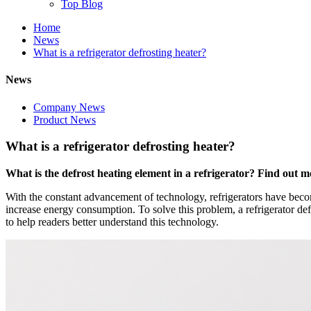
Top Blog
Home
News
What is a refrigerator defrosting heater?
News
Company News
Product News
What is a refrigerator defrosting heater?
What is the defrost heating element in a refrigerator? Find out mor
With the constant advancement of technology, refrigerators have becom
increase energy consumption. To solve this problem, a refrigerator def
to help readers better understand this technology.