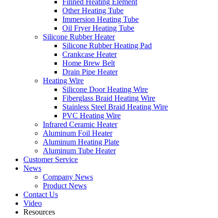
Finned Heating Element
Other Heating Tube
Immersion Heating Tube
Oil Fryer Heating Tube
Silicone Rubber Heater
Silicone Rubber Heating Pad
Crankcase Heater
Home Brew Belt
Drain Pipe Heater
Heating Wire
Silicone Door Heating Wire
Fiberglass Braid Heating Wire
Stainless Steel Braid Heating Wire
PVC Heating Wire
Infrared Ceramic Heater
Aluminum Foil Heater
Aluminum Heating Plate
Aluminum Tube Heater
Customer Service
News
Company News
Product News
Contact Us
Video
Resources