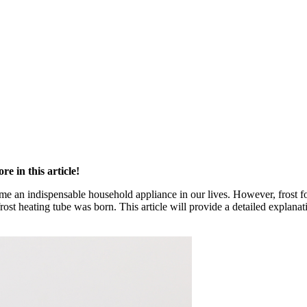
e in this article!
e an indispensable household appliance in our lives. However, frost for
rost heating tube was born. This article will provide a detailed explana