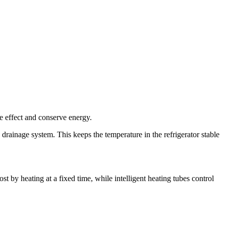
age effect and conserve energy.
he drainage system. This keeps the temperature in the refrigerator stable
st by heating at a fixed time, while intelligent heating tubes control