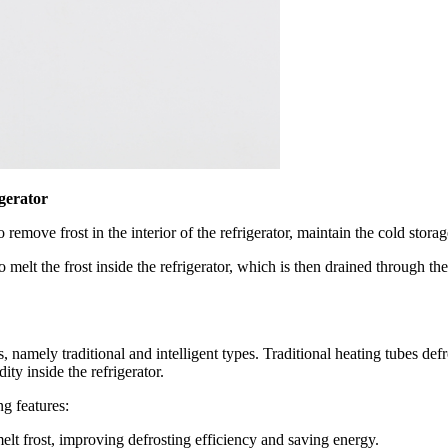
igerator
 remove frost in the interior of the refrigerator, maintain the cold stor
to melt the frost inside the refrigerator, which is then drained through t
 namely traditional and intelligent types. Traditional heating tubes defro
ty inside the refrigerator.
g features:
elt frost, improving defrosting efficiency and saving energy.