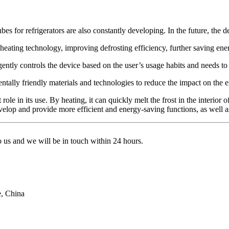
s for refrigerators are also constantly developing. In the future, the de
eating technology, improving defrosting efficiency, further saving ene
lligently controls the device based on the user’s usage habits and needs t
tally friendly materials and technologies to reduce the impact on the 
role in its use. By heating, it can quickly melt the frost in the interior o
develop and provide more efficient and energy-saving functions, as well as 
to us and we will be in touch within 24 hours.
e, China