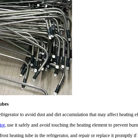
tubes
efrigerator to avoid dust and dirt accumulation that may affect heating ef
tor
, use it safely and avoid touching the heating element to prevent burn
ost heating tube in the refrigerator, and repair or replace it promptly i