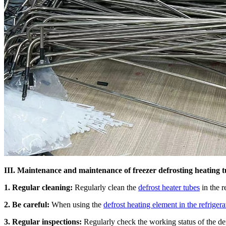
III. Maintenance and maintenance of freezer defrosting heating 
1. Regular cleaning:
Regularly clean the
defrost heater tubes
in the r
2. Be careful:
When using the
defrost heating element in the refrigera
3. Regular inspections:
Regularly check the working status of the defr