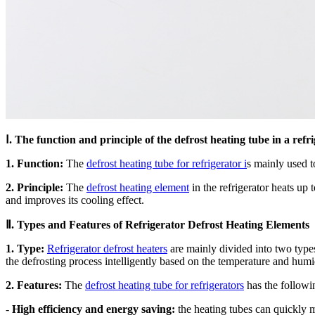
Ⅰ. The function and principle of the defrost heating tube in a refr
1. Function:
The
defrost heating tube for refrigerator i
s mainly used to
2. Principle:
The
defrost heating element
in the refrigerator heats up 
and improves its cooling effect.
Ⅱ. Types and Features of Refrigerator Defrost Heating Elements
1. Type:
Refrigerator defrost heaters
are mainly divided into two types,
the defrosting process intelligently based on the temperature and humidi
2. Features:
The
defrost heating tube for refrigerators
has the followin
-
High efficiency and energy saving:
the heating tubes can quickly m