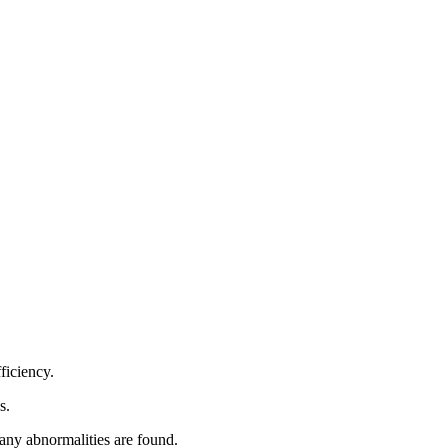
ficiency.
s.
f any abnormalities are found.