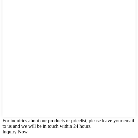
For inquiries about our products or pricelist, please leave your email
to us and we will be in touch within 24 hours.
Inquiry Now