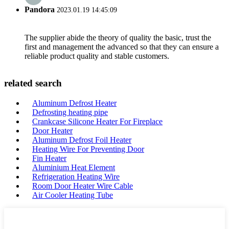
Pandora
2023.01.19 14:45:09
The supplier abide the theory of quality the basic, trust the
first and management the advanced so that they can ensure a
reliable product quality and stable customers.
related search
Aluminum Defrost Heater
Defrosting heating pipe
Crankcase Silicone Heater For Fireplace
Door Heater
Aluminum Defrost Foil Heater
Heating Wire For Preventing Door
Fin Heater
Aluminium Heat Element
Refrigeration Heating Wire
Room Door Heater Wire Cable
Air Cooler Heating Tube