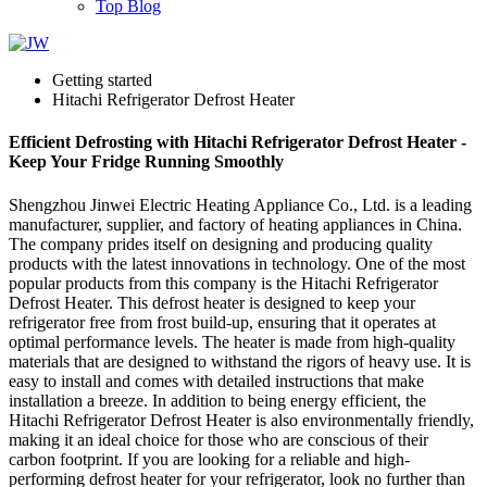
Top Blog
Getting started
Hitachi Refrigerator Defrost Heater
Efficient Defrosting with Hitachi Refrigerator Defrost Heater -
Keep Your Fridge Running Smoothly
Shengzhou Jinwei Electric Heating Appliance Co., Ltd. is a leading
manufacturer, supplier, and factory of heating appliances in China.
The company prides itself on designing and producing quality
products with the latest innovations in technology. One of the most
popular products from this company is the Hitachi Refrigerator
Defrost Heater. This defrost heater is designed to keep your
refrigerator free from frost build-up, ensuring that it operates at
optimal performance levels. The heater is made from high-quality
materials that are designed to withstand the rigors of heavy use. It is
easy to install and comes with detailed instructions that make
installation a breeze. In addition to being energy efficient, the
Hitachi Refrigerator Defrost Heater is also environmentally friendly,
making it an ideal choice for those who are conscious of their
carbon footprint. If you are looking for a reliable and high-
performing defrost heater for your refrigerator, look no further than