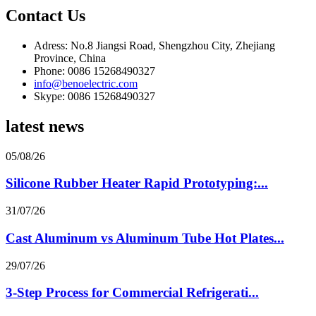
Contact Us
Adress: No.8 Jiangsi Road, Shengzhou City, Zhejiang
Province, China
Phone: 0086 15268490327
info@benoelectric.com
Skype: 0086 15268490327
latest news
05/08/26
Silicone Rubber Heater Rapid Prototyping:...
31/07/26
Cast Aluminum vs Aluminum Tube Hot Plates...
29/07/26
3-Step Process for Commercial Refrigerati...