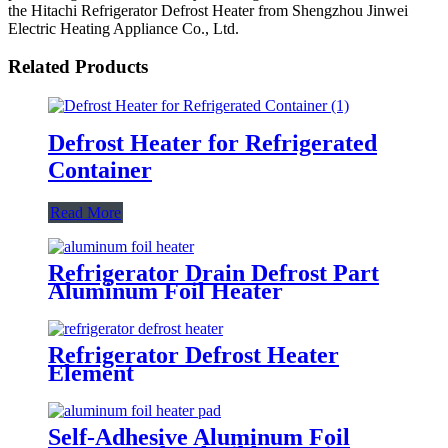
the Hitachi Refrigerator Defrost Heater from Shengzhou Jinwei
Electric Heating Appliance Co., Ltd.
Related Products
Defrost Heater for Refrigerated
Container
Read More
Refrigerator Drain Defrost Part
Aluminum Foil Heater
Refrigerator Defrost Heater
Element
Self-Adhesive Aluminum Foil