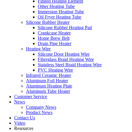
Finned Heating Element
Other Heating Tube
Immersion Heating Tube
Oil Fryer Heating Tube
Silicone Rubber Heater
Silicone Rubber Heating Pad
Crankcase Heater
Home Brew Belt
Drain Pipe Heater
Heating Wire
Silicone Door Heating Wire
Fiberglass Braid Heating Wire
Stainless Steel Braid Heating Wire
PVC Heating Wire
Infrared Ceramic Heater
Aluminum Foil Heater
Aluminum Heating Plate
Aluminum Tube Heater
Customer Service
News
Company News
Product News
Contact Us
Video
Resources