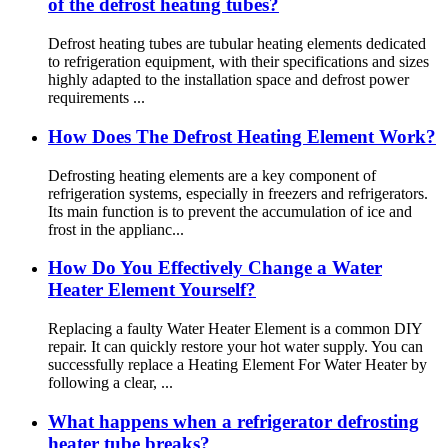
of the defrost heating tubes?
Defrost heating tubes are tubular heating elements dedicated
to refrigeration equipment, with their specifications and sizes
highly adapted to the installation space and defrost power
requirements ...
How Does The Defrost Heating Element Work?
Defrosting heating elements are a key component of
refrigeration systems, especially in freezers and refrigerators.
Its main function is to prevent the accumulation of ice and
frost in the applianc...
How Do You Effectively Change a Water
Heater Element Yourself?
Replacing a faulty Water Heater Element is a common DIY
repair. It can quickly restore your hot water supply. You can
successfully replace a Heating Element For Water Heater by
following a clear, ...
What happens when a refrigerator defrosting
heater tube breaks?