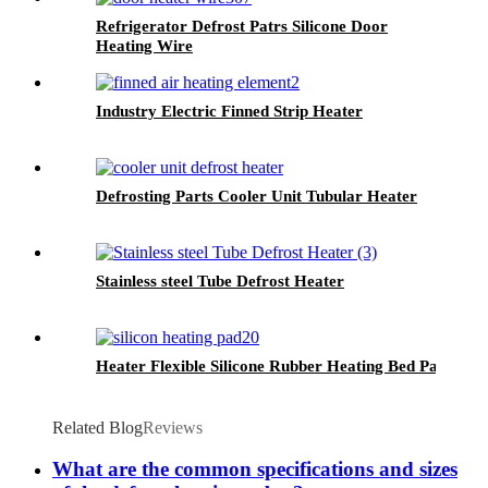
Refrigerator Defrost Patrs Silicone Door
Heating Wire
Industry Electric Finned Strip Heater
Defrosting Parts Cooler Unit Tubular Heater
Stainless steel Tube Defrost Heater
Heater Flexible Silicone Rubber Heating Bed Pad
Related Blog
Reviews
What are the common specifications and sizes