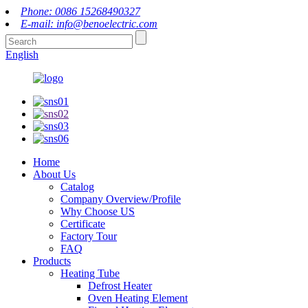
Phone: 0086 15268490327
E-mail: info@benoelectric.com
English
Home
About Us
Catalog
Company Overview/Profile
Why Choose US
Certificate
Factory Tour
FAQ
Products
Heating Tube
Defrost Heater
Oven Heating Element