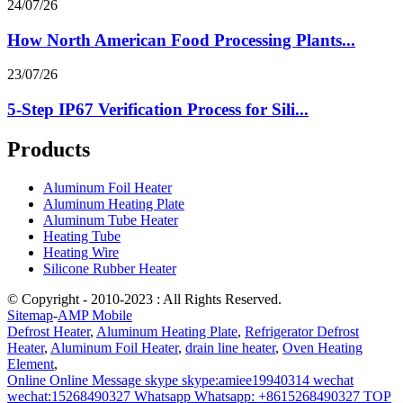
24/07/26
How North American Food Processing Plants...
23/07/26
5-Step IP67 Verification Process for Sili...
Products
Aluminum Foil Heater
Aluminum Heating Plate
Aluminum Tube Heater
Heating Tube
Heating Wire
Silicone Rubber Heater
© Copyright - 2010-2023 : All Rights Reserved.
Sitemap
-
AMP Mobile
Defrost Heater
,
Aluminum Heating Plate
,
Refrigerator Defrost
Heater
,
Aluminum Foil Heater
,
drain line heater
,
Oven Heating
Element
,
Online
Online Message
skype
skype:amiee19940314
wechat
wechat:15268490327
Whatsapp
Whatsapp: +8615268490327
TOP