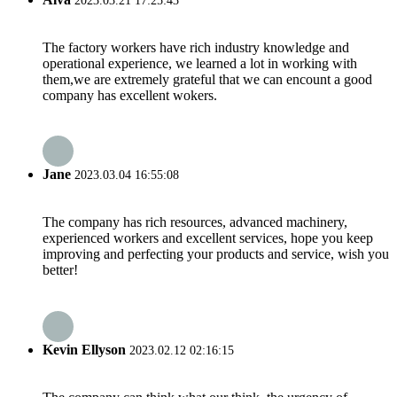
2023.03.21 17:25:43
The factory workers have rich industry knowledge and
operational experience, we learned a lot in working with
them,we are extremely grateful that we can encount a good
company has excellent wokers.
Jane
2023.03.04 16:55:08
The company has rich resources, advanced machinery,
experienced workers and excellent services, hope you keep
improving and perfecting your products and service, wish you
better!
Kevin Ellyson
2023.02.12 02:16:15