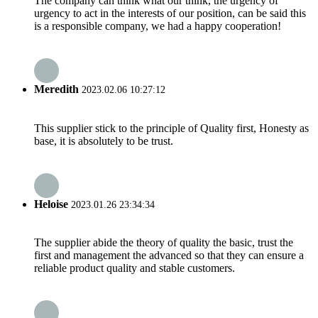
The company can think what our think, the urgency of
urgency to act in the interests of our position, can be said this
is a responsible company, we had a happy cooperation!
Meredith
2023.02.06 10:27:12
This supplier stick to the principle of Quality first, Honesty as
base, it is absolutely to be trust.
Heloise
2023.01.26 23:34:34
The supplier abide the theory of quality the basic, trust the
first and management the advanced so that they can ensure a
reliable product quality and stable customers.