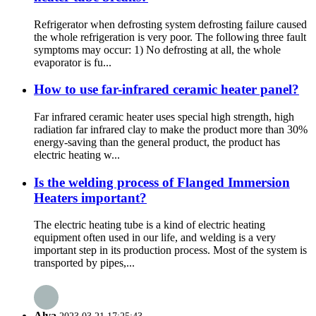
Refrigerator when defrosting system defrosting failure caused
the whole refrigeration is very poor. The following three fault
symptoms may occur: 1) No defrosting at all, the whole
evaporator is fu...
How to use far-infrared ceramic heater panel?
Far infrared ceramic heater uses special high strength, high
radiation far infrared clay to make the product more than 30%
energy-saving than the general product, the product has
electric heating w...
Is the welding process of Flanged Immersion
Heaters important?
The electric heating tube is a kind of electric heating
equipment often used in our life, and welding is a very
important step in its production process. Most of the system is
transported by pipes,...
Alva