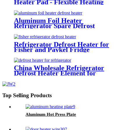
Heater Pad - Flexible Heating
Mat for Refrigerator Defrosting
Aluminum Foil Heater
Refrigerator Spare Defrost
Heater Parts
Refrigerator Defrost Heater for
Fisher and Paykel Fridge
China Wholesale Refrigerator
Defrost Heater Element for
Fridge
Top Selling Products
Aluminum Hot Press Plate