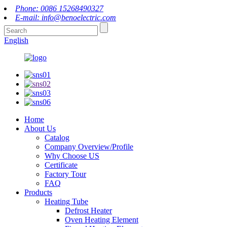
Phone: 0086 15268490327
E-mail: info@benoelectric.com
English
Home
About Us
Catalog
Company Overview/Profile
Why Choose US
Certificate
Factory Tour
FAQ
Products
Heating Tube
Defrost Heater
Oven Heating Element