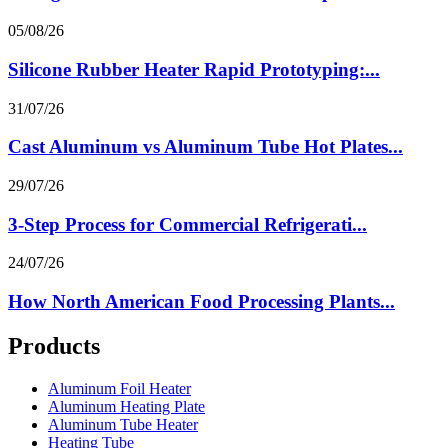
05/08/26
Silicone Rubber Heater Rapid Prototyping:...
31/07/26
Cast Aluminum vs Aluminum Tube Hot Plates...
29/07/26
3-Step Process for Commercial Refrigerati...
24/07/26
How North American Food Processing Plants...
Products
Aluminum Foil Heater
Aluminum Heating Plate
Aluminum Tube Heater
Heating Tube