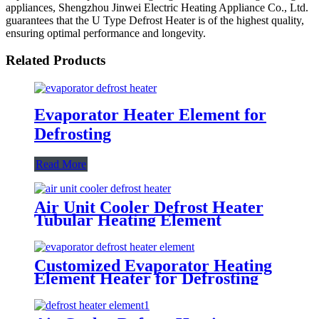
appliances, Shengzhou Jinwei Electric Heating Appliance Co., Ltd.
guarantees that the U Type Defrost Heater is of the highest quality,
ensuring optimal performance and longevity.
Related Products
Evaporator Heater Element for
Defrosting
Read More
Air Unit Cooler Defrost Heater
Tubular Heating Element
Customized Evaporator Heating
Element Heater for Defrosting