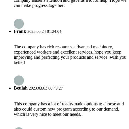
company leader's attention and gave us a lot of help. Hope we
can make progress together!
Frank
2023.03.24 01:24:04
The company has rich resources, advanced machinery,
experienced workers and excellent services, hope you keep
improving and perfecting your products and service, wish you
better!
Beulah
2023.03.03 00:49:27
This company has a lot of ready-made options to choose and
also could custom new program according to our demand,
which is very nice to meet our needs.