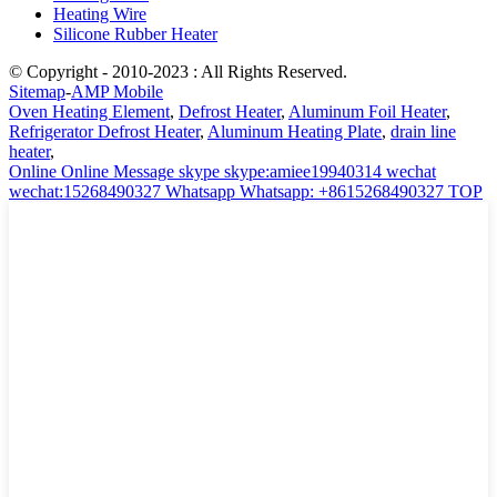
Heating Wire
Silicone Rubber Heater
© Copyright - 2010-2023 : All Rights Reserved.
Sitemap
-
AMP Mobile
Oven Heating Element
,
Defrost Heater
,
Aluminum Foil Heater
,
Refrigerator Defrost Heater
,
Aluminum Heating Plate
,
drain line
heater
,
Online
Online Message
skype
skype:amiee19940314
wechat
wechat:15268490327
Whatsapp
Whatsapp: +8615268490327
TOP