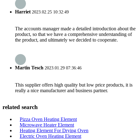
Harriet
2023.02.25 10:32:49
The accounts manager made a detailed introduction about the
product, so that we have a comprehensive understanding of
the product, and ultimately we decided to cooperate.
Martin Tesch
2023.01.29 07:36:46
This supplier offers high quality but low price products, it is
really a nice manufacturer and business partner.
related search
Pizza Oven Heating Element
Microwave Heater Element
Heating Element For Drying Oven
Electric Oven Heating Element