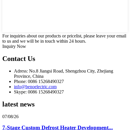
For inquiries about our products or pricelist, please leave your email
to us and we will be in touch within 24 hours.
Inquiry Now
Contact Us
Adress: No.8 Jiangsi Road, Shengzhou City, Zhejiang
Province, China
Phone: 0086 15268490327
info@benoelectric.com
Skype: 0086 15268490327
latest news
07/08/26
7-Stage Custom Defrost Heater Development...