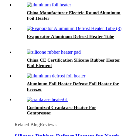
China Manufacturer Electric Round Aluminum
Foil Heater
Evaporator Aluminum Defrost Heater Tube
China CE Certification Silicone Rubber Heater
Pad Element
Aluminum Foil Heater Defrost Foil Heater for
Freezer
Customized Crankcase Heater For
Compressor
Related Blog
Reviews