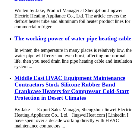
Written by Jake, Product Manager at Shengzhou Jingwei
Electric Heating Appliance Co., Ltd. The article covers the
defrost heater tube and aluminum foil heater product lines for
commercial refriger...
The working power of water pipe heating cable
In winter, the temperature in many places is relatively low, the
water pipe will freeze and even burst, affecting our normal
life, then you need drain line pipe heating cable and insulation
system ...
Middle East HVAC Equipment Maintenance
Contractors Stock Silicone Rubber Band
Crankcase Heaters for Compressor Cold-Start
Protection in Desert Climates
By Jake — Export Sales Manager, Shengzhou Jinwei Electric
Heating Appliance Co., Ltd. | JingweiHeat.com | LinkedIn I
have spent over a decade working directly with HVAC
maintenance contractors ...