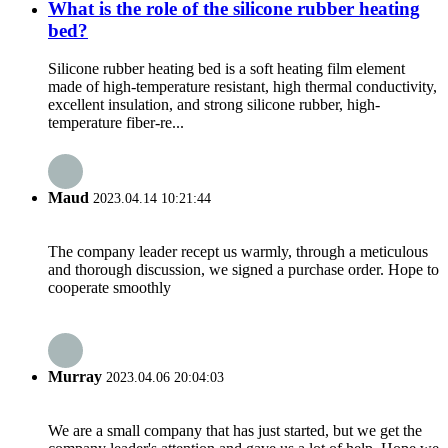
What is the role of the silicone rubber heating
bed?
Silicone rubber heating bed is a soft heating film element
made of high-temperature resistant, high thermal conductivity,
excellent insulation, and strong silicone rubber, high-
temperature fiber-re...
Maud
2023.04.14 10:21:44
The company leader recept us warmly, through a meticulous
and thorough discussion, we signed a purchase order. Hope to
cooperate smoothly
Murray
2023.04.06 20:04:03
We are a small company that has just started, but we get the