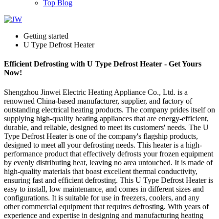
Top Blog
Getting started
U Type Defrost Heater
Efficient Defrosting with U Type Defrost Heater - Get Yours
Now!
Shengzhou Jinwei Electric Heating Appliance Co., Ltd. is a
renowned China-based manufacturer, supplier, and factory of
outstanding electrical heating products. The company prides itself on
supplying high-quality heating appliances that are energy-efficient,
durable, and reliable, designed to meet its customers' needs. The U
Type Defrost Heater is one of the company's flagship products,
designed to meet all your defrosting needs. This heater is a high-
performance product that effectively defrosts your frozen equipment
by evenly distributing heat, leaving no area untouched. It is made of
high-quality materials that boast excellent thermal conductivity,
ensuring fast and efficient defrosting. This U Type Defrost Heater is
easy to install, low maintenance, and comes in different sizes and
configurations. It is suitable for use in freezers, coolers, and any
other commercial equipment that requires defrosting. With years of
experience and expertise in designing and manufacturing heating