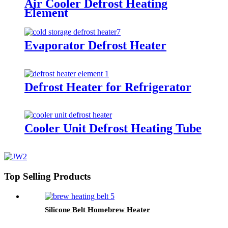
Air Cooler Defrost Heating
Element
Evaporator Defrost Heater
Defrost Heater for Refrigerator
Cooler Unit Defrost Heating Tube
Top Selling Products
Silicone Belt Homebrew Heater