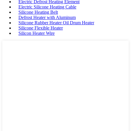
Electric Defrost Heating Element
Electric Silicone Heating Cable
Silicone Heating Belt
Defrost Heater with Aluminum
Silicone Rubber Heater Oil Drum Heater
Silicone Flexible Heater
Silicon Heater Wire