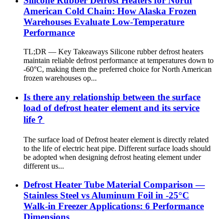
Silicone Rubber Defrost Heaters for North
American Cold Chain: How Alaska Frozen
Warehouses Evaluate Low-Temperature
Performance
TL;DR — Key Takeaways Silicone rubber defrost heaters
maintain reliable defrost performance at temperatures down to
-60°C, making them the preferred choice for North American
frozen warehouses op...
Is there any relationship between the surface
load of defrost heater element and its service
life？
The surface load of Defrost heater element is directly related
to the life of electric heat pipe. Different surface loads should
be adopted when designing defrost heating element under
different us...
Defrost Heater Tube Material Comparison —
Stainless Steel vs Aluminum Foil in -25°C
Walk-in Freezer Applications: 6 Performance
Dimensions