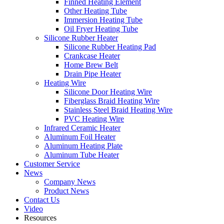
Finned Heating Element
Other Heating Tube
Immersion Heating Tube
Oil Fryer Heating Tube
Silicone Rubber Heater
Silicone Rubber Heating Pad
Crankcase Heater
Home Brew Belt
Drain Pipe Heater
Heating Wire
Silicone Door Heating Wire
Fiberglass Braid Heating Wire
Stainless Steel Braid Heating Wire
PVC Heating Wire
Infrared Ceramic Heater
Aluminum Foil Heater
Aluminum Heating Plate
Aluminum Tube Heater
Customer Service
News
Company News
Product News
Contact Us
Video
Resources