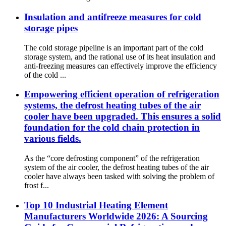
Insulation and antifreeze measures for cold
storage pipes
The cold storage pipeline is an important part of the cold
storage system, and the rational use of its heat insulation and
anti-freezing measures can effectively improve the efficiency
of the cold ...
Empowering efficient operation of refrigeration
systems, the defrost heating tubes of the air
cooler have been upgraded. This ensures a solid
foundation for the cold chain protection in
various fields.
As the “core defrosting component” of the refrigeration
system of the air cooler, the defrost heating tubes of the air
cooler have always been tasked with solving the problem of
frost f...
Top 10 Industrial Heating Element
Manufacturers Worldwide 2026: A Sourcing