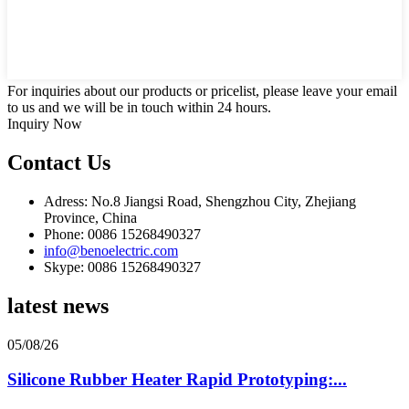
For inquiries about our products or pricelist, please leave your email
to us and we will be in touch within 24 hours.
Inquiry Now
Contact Us
Adress: No.8 Jiangsi Road, Shengzhou City, Zhejiang
Province, China
Phone: 0086 15268490327
info@benoelectric.com
Skype: 0086 15268490327
latest news
05/08/26
Silicone Rubber Heater Rapid Prototyping:...