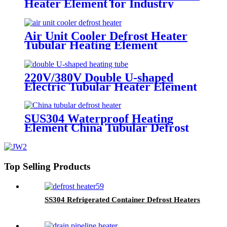
Heater Element for Industry
Heating
Air Unit Cooler Defrost Heater
Tubular Heating Element
220V/380V Double U-shaped
Electric Tubular Heater Element
with M16/M18 Thread
SUS304 Waterproof Heating
Element China Tubular Defrost
Heater
Top Selling Products
SS304 Refrigerated Container Defrost Heaters