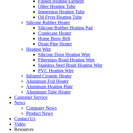
Finned Heating Element
Other Heating Tube
Immersion Heating Tube
Oil Fryer Heating Tube
Silicone Rubber Heater
Silicone Rubber Heating Pad
Crankcase Heater
Home Brew Belt
Drain Pipe Heater
Heating Wire
Silicone Door Heating Wire
Fiberglass Braid Heating Wire
Stainless Steel Braid Heating Wire
PVC Heating Wire
Infrared Ceramic Heater
Aluminum Foil Heater
Aluminum Heating Plate
Aluminum Tube Heater
Customer Service
News
Company News
Product News
Contact Us
Video
Resources