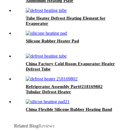
Aluminum Heating Plate
Tube Heater Defrost Heating Element for
Evaporator
Silicone Rubber Heater Pad
China Factory Cold Room Evaporator Heater
Defrost Tube
Refrigerator Assembly Part#218169802
Tubular Defrost Heater
China Flexible Silicone Rubber Heating Band
Related Blog
Reviews