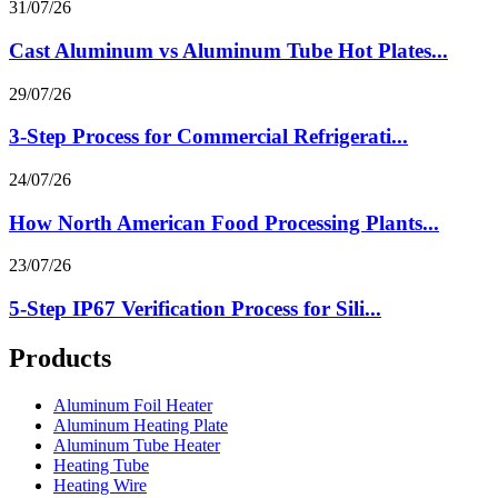
31/07/26
Cast Aluminum vs Aluminum Tube Hot Plates...
29/07/26
3-Step Process for Commercial Refrigerati...
24/07/26
How North American Food Processing Plants...
23/07/26
5-Step IP67 Verification Process for Sili...
Products
Aluminum Foil Heater
Aluminum Heating Plate
Aluminum Tube Heater
Heating Tube
Heating Wire