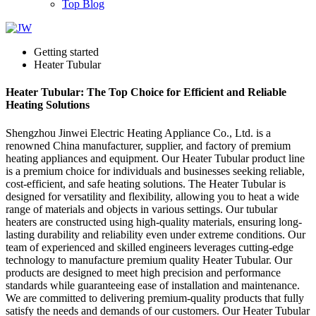
Top Blog
Getting started
Heater Tubular
Heater Tubular: The Top Choice for Efficient and Reliable
Heating Solutions
Shengzhou Jinwei Electric Heating Appliance Co., Ltd. is a
renowned China manufacturer, supplier, and factory of premium
heating appliances and equipment. Our Heater Tubular product line
is a premium choice for individuals and businesses seeking reliable,
cost-efficient, and safe heating solutions. The Heater Tubular is
designed for versatility and flexibility, allowing you to heat a wide
range of materials and objects in various settings. Our tubular
heaters are constructed using high-quality materials, ensuring long-
lasting durability and reliability even under extreme conditions. Our
team of experienced and skilled engineers leverages cutting-edge
technology to manufacture premium quality Heater Tubular. Our
products are designed to meet high precision and performance
standards while guaranteeing ease of installation and maintenance.
We are committed to delivering premium-quality products that fully
satisfy the needs and demands of our customers. Our Heater Tubular