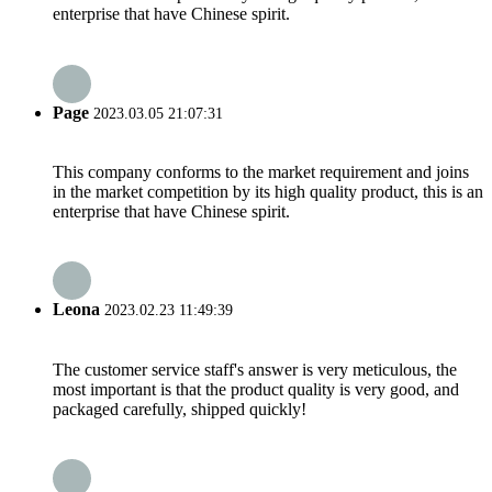
enterprise that have Chinese spirit.
Page
2023.03.05 21:07:31
This company conforms to the market requirement and joins
in the market competition by its high quality product, this is an
enterprise that have Chinese spirit.
Leona
2023.02.23 11:49:39
The customer service staff's answer is very meticulous, the
most important is that the product quality is very good, and
packaged carefully, shipped quickly!