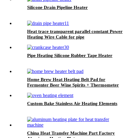
Silicone Drain Pipeline Heater
Heat trace transparent parallel constant Power
Heating Wire Cable for pipe
Pipe Heating Silicone Rubber Tape Heater
Home Brew Heat Heating Belt Pad for
Fermenter Beer Wine Spirits + Thermometer
Custom Bake Stainless Air Heating Elements
China Heat Transfer Machine Part Factory