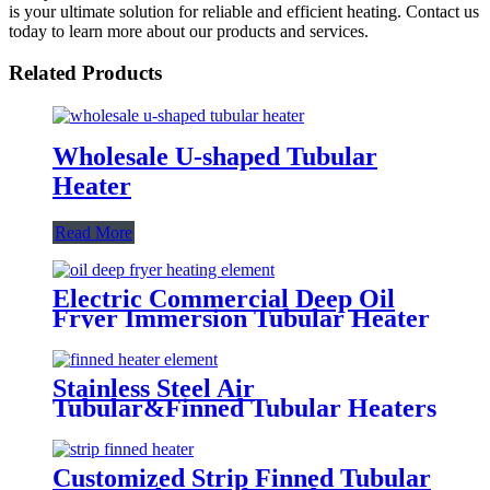
is your ultimate solution for reliable and efficient heating. Contact us
today to learn more about our products and services.
Related Products
Wholesale U-shaped Tubular
Heater
Read More
Electric Commercial Deep Oil
Fryer Immersion Tubular Heater
Element
Stainless Steel Air
Tubular&Finned Tubular Heaters
Element
Customized Strip Finned Tubular