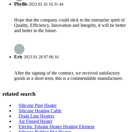
Phyllis
2023.02.16 16:31:44
Hope that the company could stick to the enterprise spirit of
Quality, Efficiency, Innovation and Integrity, it will be better
and better in the future.
Eric
2023.01.28 07:06:16
After the signing of the contract, we received satisfactory
goods in a short term, this is a commendable manufacturer.
related search
Silicone Pipe Heater
Silicone Heating Cable
Drain Line Heaters
Air Finned Heater
Electric Tubular Heater Heating Element
Silicone Rubber Mat Heater