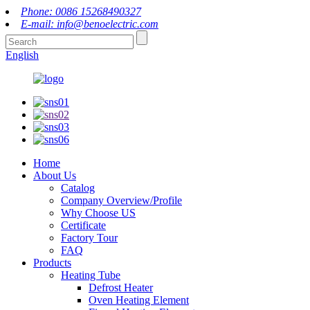
Phone: 0086 15268490327
E-mail: info@benoelectric.com
English
Home
About Us
Catalog
Company Overview/Profile
Why Choose US
Certificate
Factory Tour
FAQ
Products
Heating Tube
Defrost Heater
Oven Heating Element