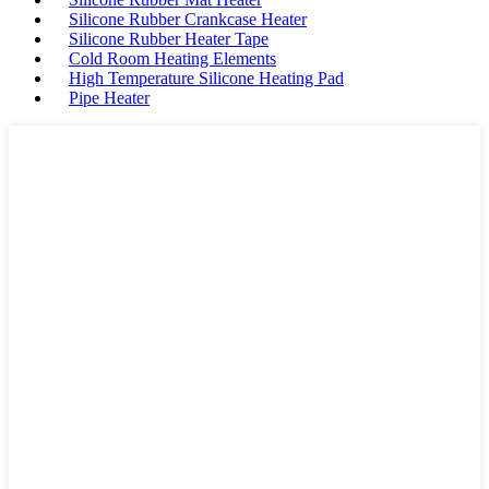
Silicone Rubber Crankcase Heater
Silicone Rubber Heater Tape
Cold Room Heating Elements
High Temperature Silicone Heating Pad
Pipe Heater