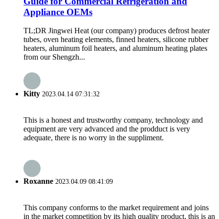
Guide for Commercial Refrigeration and
Appliance OEMs
TL;DR Jingwei Heat (our company) produces defrost heater
tubes, oven heating elements, finned heaters, silicone rubber
heaters, aluminum foil heaters, and aluminum heating plates
from our Shengzh...
Kitty
2023.04.14 07:31:32
This is a honest and trustworthy company, technology and
equipment are very advanced and the prodduct is very
adequate, there is no worry in the suppliment.
Roxanne
2023.04.09 08:41:09
This company conforms to the market requirement and joins
in the market competition by its high quality product, this is an