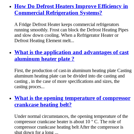
How Do Defrost Heaters Improve Efficiency in
Commercial Refrigeration Systems?
A Fridge Defrost Heater keeps commercial refrigerators
running smoothly. Frost can block the Defrost Heating Pipes
and slow down cooling. When a Refrigerator Heater or
Defrost Heating Element melt...
What is the application and advantages of cast
aluminum heater plate ‌‌?
First, the production of cast-in aluminum heating plate Casting
aluminum heating plate can be divided into die casting and
casting , in the case of more specifications and sizes, the
casting proces...
What is the opening temperature of compressor
crankcase heating belt?
Under normal circumstances, the opening temperature of the
compressor crankcase heater is about 10 ° C. The role of
compressor crankcase heating belt After the compressor is
shut down for a long ...