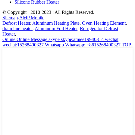
Silicone Rubber Heater
© Copyright - 2010-2023 : All Rights Reserved.
Sitemap
-
AMP Mobile
Defrost Heater
,
Aluminum Heating Plate
,
Oven Heating Element
,
drain line heater
,
Aluminum Foil Heater
,
Refrigerator Defrost
Heater
,
Online
Online Message
skype
skype:amiee19940314
wechat
wechat:15268490327
Whatsapp
Whatsapp: +8615268490327
TOP