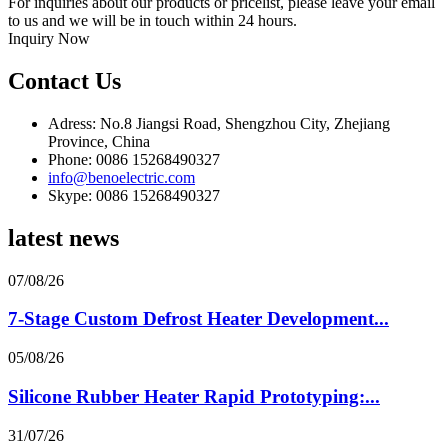
For inquiries about our products or pricelist, please leave your email
to us and we will be in touch within 24 hours.
Inquiry Now
Contact Us
Adress: No.8 Jiangsi Road, Shengzhou City, Zhejiang
Province, China
Phone: 0086 15268490327
info@benoelectric.com
Skype: 0086 15268490327
latest news
07/08/26
7-Stage Custom Defrost Heater Development...
05/08/26
Silicone Rubber Heater Rapid Prototyping:...
31/07/26