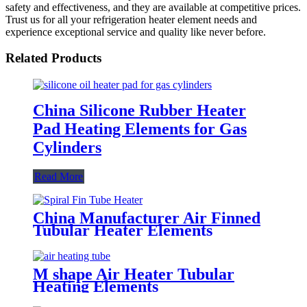
safety and effectiveness, and they are available at competitive prices.
Trust us for all your refrigeration heater element needs and
experience exceptional service and quality like never before.
Related Products
China Silicone Rubber Heater
Pad Heating Elements for Gas
Cylinders
Read More
China Manufacturer Air Finned
Tubular Heater Elements
M shape Air Heater Tubular
Heating Elements