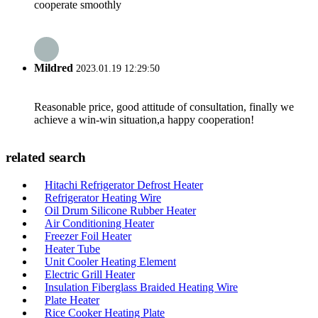
cooperate smoothly
Mildred
2023.01.19 12:29:50
Reasonable price, good attitude of consultation, finally we
achieve a win-win situation,a happy cooperation!
related search
Hitachi Refrigerator Defrost Heater
Refrigerator Heating Wire
Oil Drum Silicone Rubber Heater
Air Conditioning Heater
Freezer Foil Heater
Heater Tube
Unit Cooler Heating Element
Electric Grill Heater
Insulation Fiberglass Braided Heating Wire
Plate Heater
Rice Cooker Heating Plate