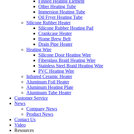
Finned Heating Element
Other Heating Tube
Immersion Heating Tube
Oil Fryer Heating Tube
Silicone Rubber Heater
Silicone Rubber Heating Pad
Crankcase Heater
Home Brew Belt
Drain Pipe Heater
Heating Wire
Silicone Door Heating Wire
Fiberglass Braid Heating Wire
Stainless Steel Braid Heating Wire
PVC Heating Wire
Infrared Ceramic Heater
Aluminum Foil Heater
Aluminum Heating Plate
Aluminum Tube Heater
Customer Service
News
Company News
Product News
Contact Us
Video
Resources