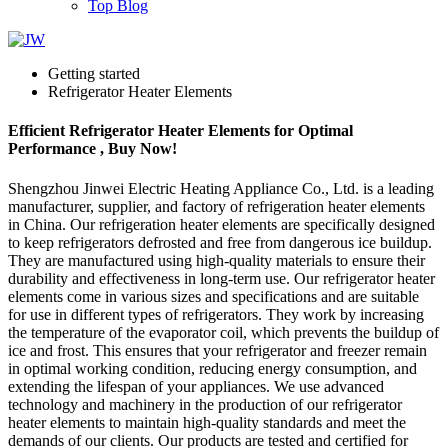
Top Blog
Getting started
Refrigerator Heater Elements
Efficient Refrigerator Heater Elements for Optimal
Performance , Buy Now!
Shengzhou Jinwei Electric Heating Appliance Co., Ltd. is a leading
manufacturer, supplier, and factory of refrigeration heater elements
in China. Our refrigeration heater elements are specifically designed
to keep refrigerators defrosted and free from dangerous ice buildup.
They are manufactured using high-quality materials to ensure their
durability and effectiveness in long-term use. Our refrigerator heater
elements come in various sizes and specifications and are suitable
for use in different types of refrigerators. They work by increasing
the temperature of the evaporator coil, which prevents the buildup of
ice and frost. This ensures that your refrigerator and freezer remain
in optimal working condition, reducing energy consumption, and
extending the lifespan of your appliances. We use advanced
technology and machinery in the production of our refrigerator
heater elements to maintain high-quality standards and meet the
demands of our clients. Our products are tested and certified for