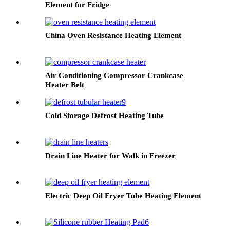
Element for Fridge
China Oven Resistance Heating Element
Air Conditioning Compressor Crankcase
Heater Belt
Cold Storage Defrost Heating Tube
Drain Line Heater for Walk in Freezer
Electric Deep Oil Fryer Tube Heating Element