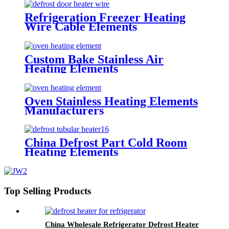
Refrigeration Freezer Heating
Wire Cable Elements
Custom Bake Stainless Air
Heating Elements
Oven Stainless Heating Elements
Manufacturers
China Defrost Part Cold Room
Heating Elements
Top Selling Products
China Wholesale Refrigerator Defrost Heater