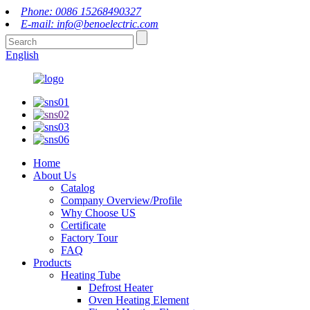
Phone: 0086 15268490327
E-mail: info@benoelectric.com
English
Home
About Us
Catalog
Company Overview/Profile
Why Choose US
Certificate
Factory Tour
FAQ
Products
Heating Tube
Defrost Heater
Oven Heating Element