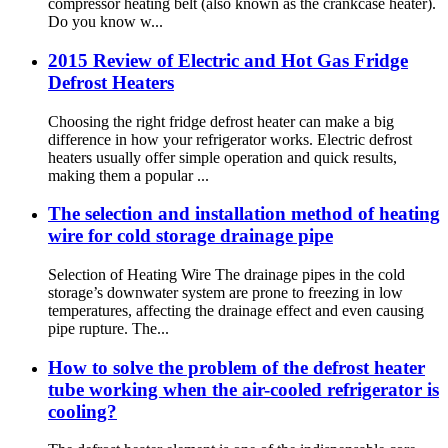
compressor heating belt (also known as the crankcase heater).
Do you know w...
2015 Review of Electric and Hot Gas Fridge
Defrost Heaters
Choosing the right fridge defrost heater can make a big
difference in how your refrigerator works. Electric defrost
heaters usually offer simple operation and quick results,
making them a popular ...
The selection and installation method of heating
wire for cold storage drainage pipe
Selection of Heating Wire The drainage pipes in the cold
storage’s downwater system are prone to freezing in low
temperatures, affecting the drainage effect and even causing
pipe rupture. The...
How to solve the problem of the defrost heater
tube working when the air-cooled refrigerator is
cooling?