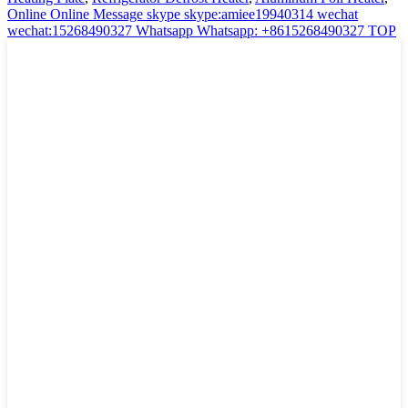
Online
Online Message
skype
skype:amiee19940314
wechat
wechat:15268490327
Whatsapp
Whatsapp: +8615268490327
TOP