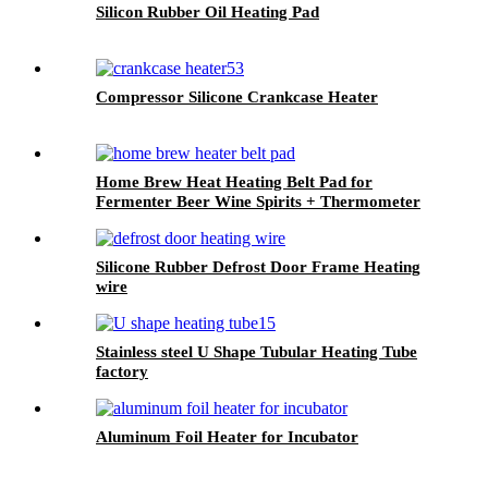
Silicon Rubber Oil Heating Pad
Compressor Silicone Crankcase Heater
Home Brew Heat Heating Belt Pad for
Fermenter Beer Wine Spirits + Thermometer
Silicone Rubber Defrost Door Frame Heating
wire
Stainless steel U Shape Tubular Heating Tube
factory
Aluminum Foil Heater for Incubator