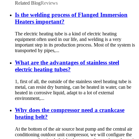
Related Blog
Reviews
Is the welding process of Flanged Immersion
Heaters important?
The electric heating tube is a kind of electric heating
equipment often used in our life, and welding is a very
important step in its production process. Most of the system is
transported by pipes,...
What are the advantages of stainless steel
electric heating tubes?
1, first of all, the outside of the stainless steel heating tube is
metal, can resist dry burning, can be heated in water, can be
heated in corrosive liquid, adapt to a lot of external
environment,...
Why does the compressor need a crankcase
heating belt?
At the bottom of the air source heat pump and the central air
conditioning outdoor unit compressor, we will configure the