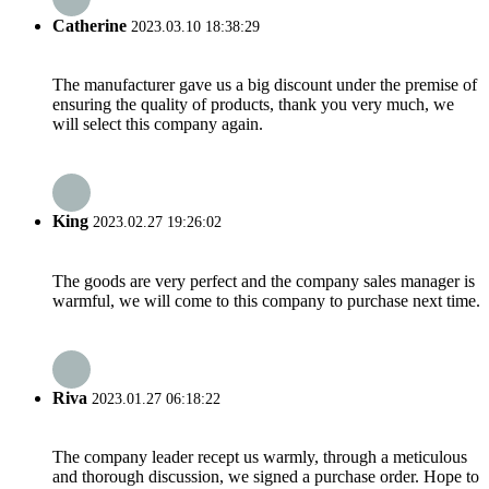
Catherine
2023.03.10 18:38:29
The manufacturer gave us a big discount under the premise of
ensuring the quality of products, thank you very much, we
will select this company again.
King
2023.02.27 19:26:02
The goods are very perfect and the company sales manager is
warmful, we will come to this company to purchase next time.
Riva
2023.01.27 06:18:22
The company leader recept us warmly, through a meticulous
and thorough discussion, we signed a purchase order. Hope to