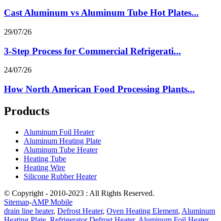
Cast Aluminum vs Aluminum Tube Hot Plates...
29/07/26
3-Step Process for Commercial Refrigerati...
24/07/26
How North American Food Processing Plants...
Products
Aluminum Foil Heater
Aluminum Heating Plate
Aluminum Tube Heater
Heating Tube
Heating Wire
Silicone Rubber Heater
© Copyright - 2010-2023 : All Rights Reserved.
Sitemap
-
AMP Mobile
drain line heater
,
Defrost Heater
,
Oven Heating Element
,
Aluminum
Heating Plate
,
Refrigerator Defrost Heater
,
Aluminum Foil Heater
,