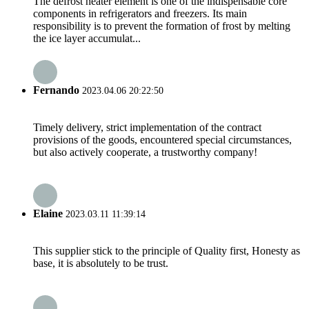
The defrost heater element is one of the indispensable core
components in refrigerators and freezers. Its main
responsibility is to prevent the formation of frost by melting
the ice layer accumulat...
Fernando
2023.04.06 20:22:50
Timely delivery, strict implementation of the contract
provisions of the goods, encountered special circumstances,
but also actively cooperate, a trustworthy company!
Elaine
2023.03.11 11:39:14
This supplier stick to the principle of Quality first, Honesty as
base, it is absolutely to be trust.